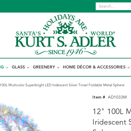
NG
GLASS
GREENERY
HOME DÉCOR & ACCESSORIES
100L Multicolor Superbright LED Iridescent Silver Tinsel Foldable Metal Sphere
Item #
AD1033M
12" 100L M
Iridescent 