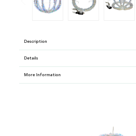
Description
Details
More Information