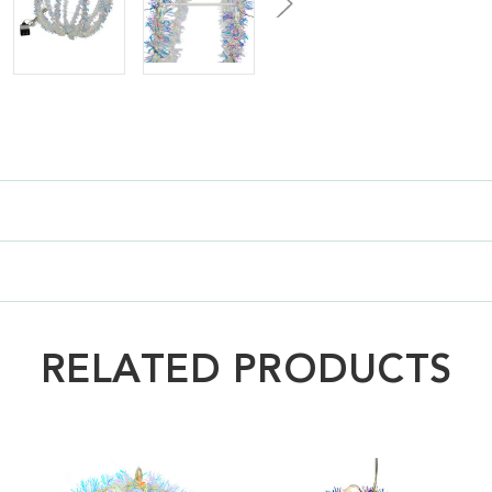
RELATED PRODUCTS