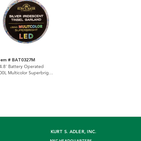
tem # BAT0327M
4.8' Battery Operated
00L Multicolor Superbright
ED Silver Iridescent Tinsel
arland
KURT S. ADLER, INC.