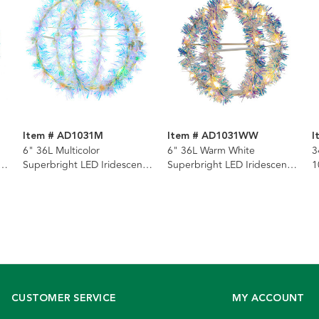
Item # AD1031M
Item # AD1031WW
I
6" 36L Multicolor
6" 36L Warm White
3
t
Superbright LED Iridescent
Superbright LED Iridescent
1
l
Silver Tinsel Foldable Metal
Silver Tinsel Foldable Metal
L
Sphere
Sphere
G
CUSTOMER SERVICE
MY ACCOUNT