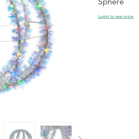
Sphere
Login to see price