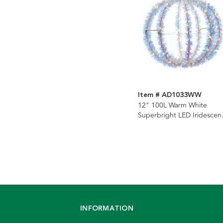
Item # AD1033WW
12" 100L Warm White
Superbright LED Iridescen
Silver Tinsel Foldable Meta
Sphere
INFORMATION