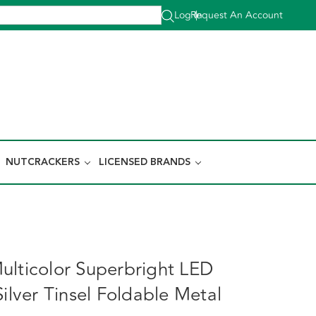
Log In
Request An Account
|
NUTCRACKERS
LICENSED BRANDS
ulticolor Superbright LED
Silver Tinsel Foldable Metal