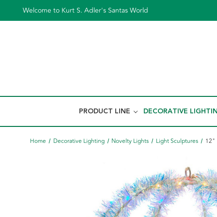
Welcome to Kurt S. Adler's Santas World
PRODUCT LINE
DECORATIVE LIGHTI
Home
Decorative Lighting
Novelty Lights
Light Sculptures
12" 