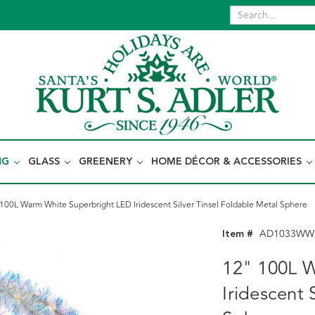
NG
GLASS
GREENERY
HOME DÉCOR & ACCESSORIES
100L Warm White Superbright LED Iridescent Silver Tinsel Foldable Metal Sphere
Item #
AD1033WW
12" 100L 
Iridescent 