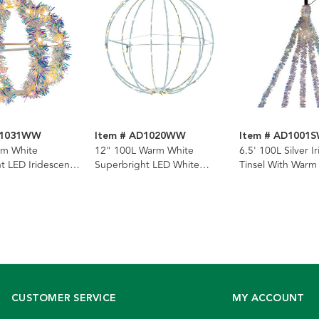
D1031WW
Item # AD1020WW
Item # AD1001
rm White
12" 100L Warm White
6.5' 100L Silver I
t LED Iridescent
Superbright LED White
Tinsel With Warm
el Foldable Metal
Painted Foldable Metal
Superbright LED
Sphere
Light
CUSTOMER SERVICE
MY ACCOUNT