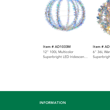
Item # AD1033M
Item # A
12" 100L Multicolor
6" 36L Wa
Superbright LED Iridescent
Superbrigh
Silver Tinsel Foldable Metal
Silver Tins
Sphere
Sphere
INFORMATION