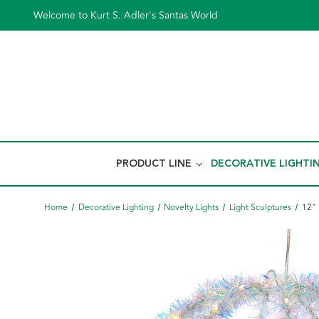
Welcome to Kurt S. Adler's Santas World
PRODUCT LINE
DECORATIVE LIGHTI
Home
Decorative Lighting
Novelty Lights
Light Sculptures
12" 