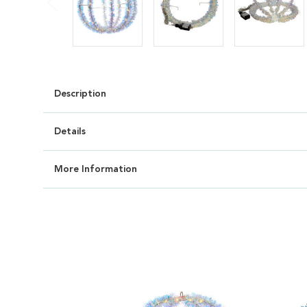
Description
Details
More Information