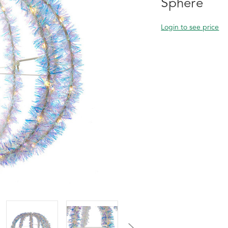
Sphere
Login to see price