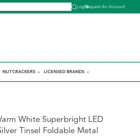
Log In
Request An Account
|
NUTCRACKERS
LICENSED BRANDS
Warm White Superbright LED
Silver Tinsel Foldable Metal