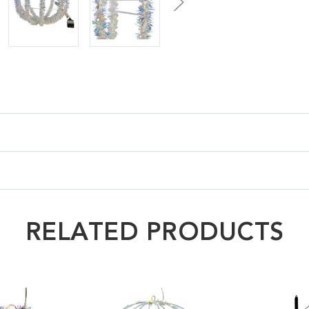
RELATED PRODUCTS