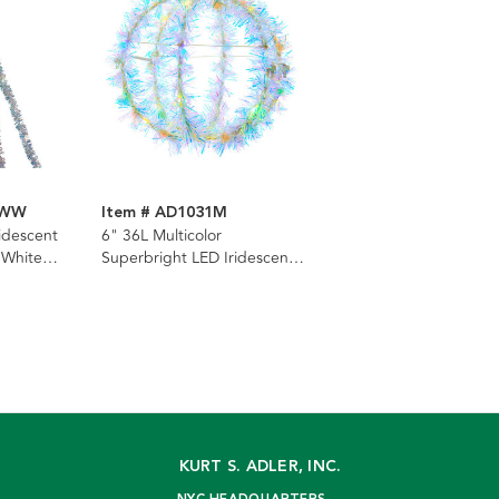
SWW
Item # AD1031M
ridescent
6" 36L Multicolor
 White
Superbright LED Iridescent
 Cascade
Silver Tinsel Foldable Metal
Sphere
KURT S. ADLER, INC.