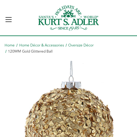
Home
Home Décor & Accessories
Oversize Décor
120MM Gold Glittered Ball