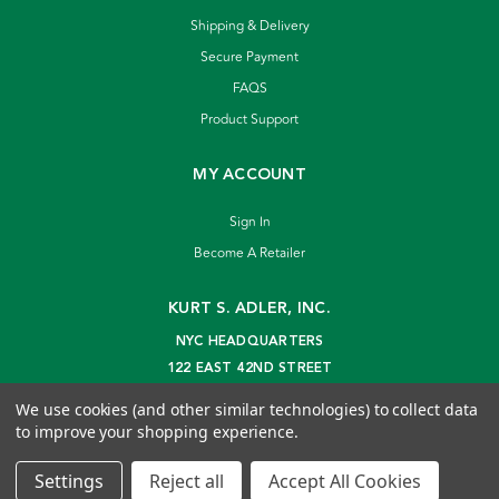
Shipping & Delivery
Secure Payment
FAQS
Product Support
MY ACCOUNT
Sign In
Become A Retailer
KURT S. ADLER, INC.
NYC HEADQUARTERS
122 EAST 42ND STREET
NEW YORK, NY 10168
We use cookies (and other similar technologies) to collect data
info@kurtadler.com
to improve your shopping experience.
© 2026 Kurt S. Adler Inc
Settings
Reject all
Accept All Cookies