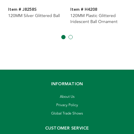
Item # J8258S
Item # H4208
120MM Silver Glittered Ball
120MM Plastic Glittered
Iridescent Ball Ornament
INFORMATION
About Us
Privacy Policy
Global Trade Shows
CUSTOMER SERVICE