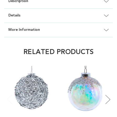
Description
Details
More Information
RELATED PRODUCTS