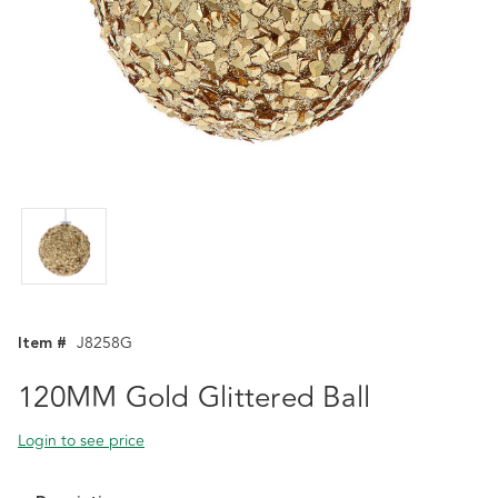
Item #
J8258G
120MM Gold Glittered Ball
Login to see price