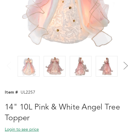
Item #
UL2257
14" 10L Pink & White Angel Tree
Topper
Login to see price