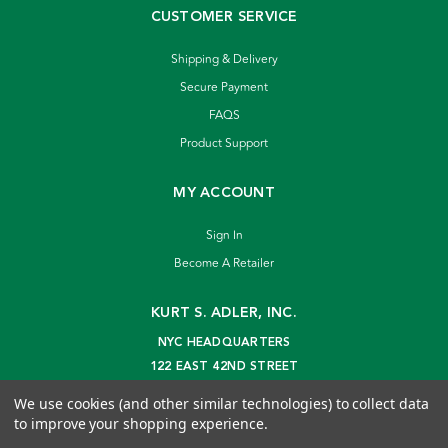
CUSTOMER SERVICE
Shipping & Delivery
Secure Payment
FAQS
Product Support
MY ACCOUNT
Sign In
Become A Retailer
KURT S. ADLER, INC.
NYC HEADQUARTERS
122 EAST 42ND STREET
NEW YORK, NY 10168
We use cookies (and other similar technologies) to collect data
info@kurtadler.com
to improve your shopping experience.