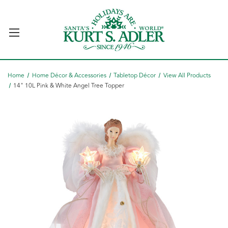
Home
Home Décor & Accessories
Tabletop Décor
View All Products
14" 10L Pink & White Angel Tree Topper