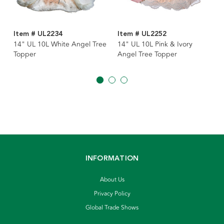
Item # UL2234
Item # UL2252
14" UL 10L White Angel Tree
14" UL 10L Pink & Ivory
Topper
Angel Tree Topper
INFORMATION
About Us
Privacy Policy
Global Trade Shows