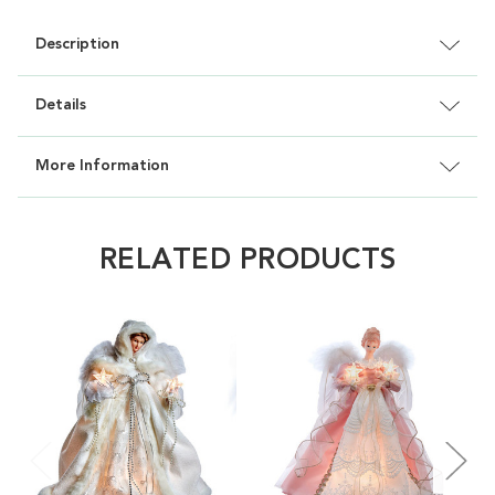
Description
Details
More Information
RELATED PRODUCTS