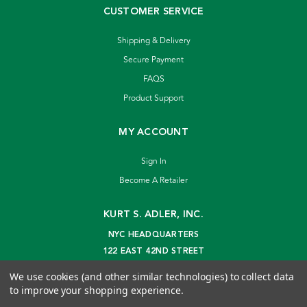
CUSTOMER SERVICE
Shipping & Delivery
Secure Payment
FAQS
Product Support
MY ACCOUNT
Sign In
Become A Retailer
KURT S. ADLER, INC.
NYC HEADQUARTERS
122 EAST 42ND STREET
NEW YORK, NY 10168
We use cookies (and other similar technologies) to collect data
info@kurtadler.com
to improve your shopping experience.