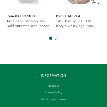
Item # UL2173LED
Item # AD0604
14" Fiber-Optic Ivory and
14" Fiber Optic LED RGB
Gold Animated Tree Topper
Ivory & Gold Angel Tree
Topper
INFORMATION
About Us
Privacy Policy
Global Trade Shows