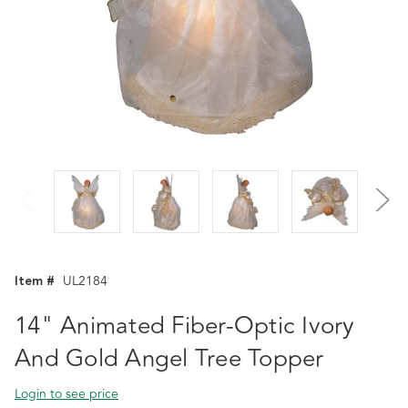
Item #
UL2184
14" Animated Fiber-Optic Ivory
And Gold Angel Tree Topper
Login to see price