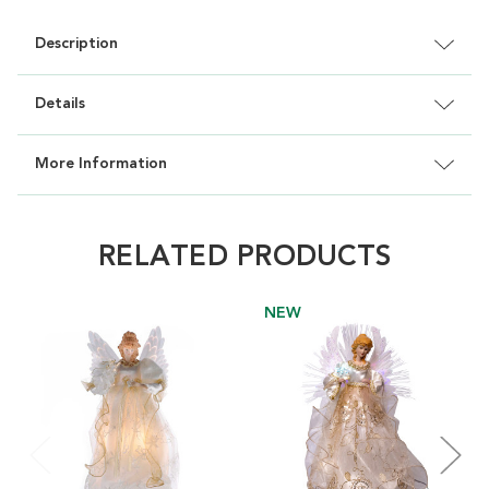
Description
Details
More Information
RELATED PRODUCTS
NEW