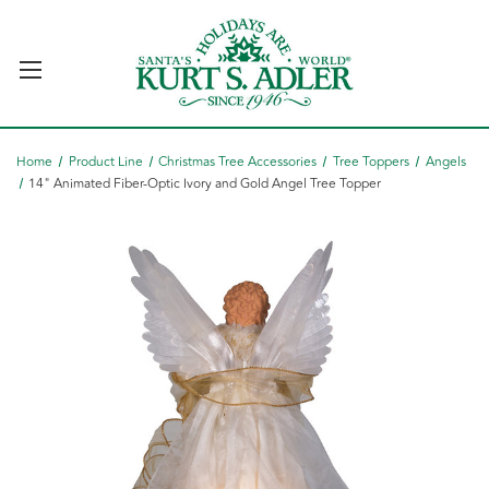
Home
Product Line
Christmas Tree Accessories
Tree Toppers
Angels
14" Animated Fiber-Optic Ivory and Gold Angel Tree Topper