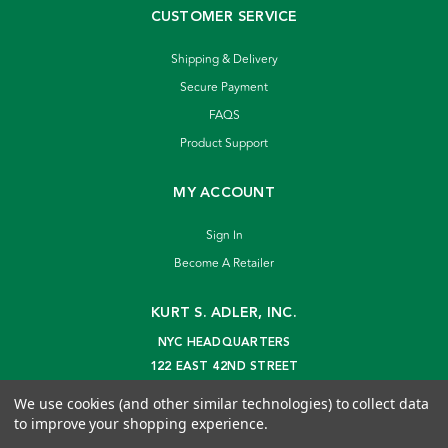
CUSTOMER SERVICE
Shipping & Delivery
Secure Payment
FAQS
Product Support
MY ACCOUNT
Sign In
Become A Retailer
KURT S. ADLER, INC.
NYC HEADQUARTERS
122 EAST 42ND STREET
NEW YORK, NY 10168
We use cookies (and other similar technologies) to collect data
info@kurtadler.com
to improve your shopping experience.