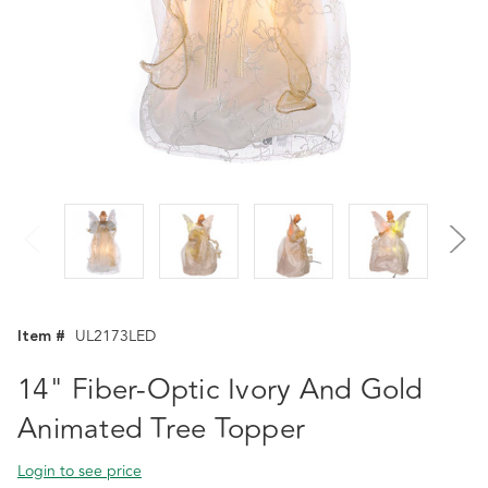
Item #
UL2173LED
14" Fiber-Optic Ivory And Gold
Animated Tree Topper
Login to see price