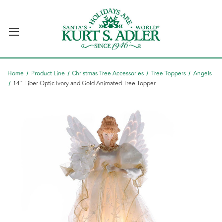
Home
Product Line
Christmas Tree Accessories
Tree Toppers
Angels
14" Fiber-Optic Ivory and Gold Animated Tree Topper