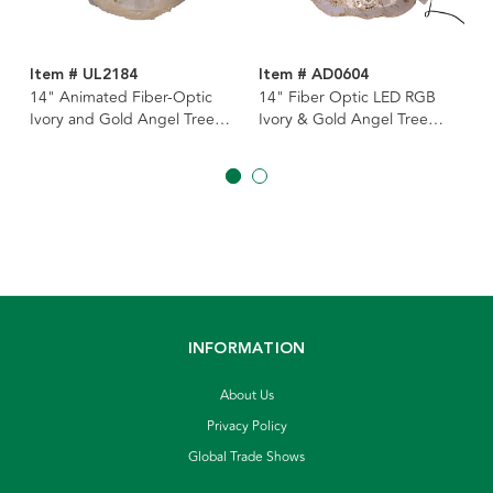
Item # UL2184
Item # AD0604
14" Animated Fiber-Optic
14" Fiber Optic LED RGB
Ivory and Gold Angel Tree
Ivory & Gold Angel Tree
Topper
Topper
INFORMATION
About Us
Privacy Policy
Global Trade Shows