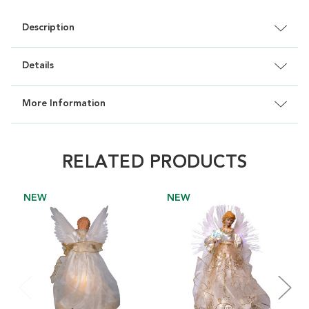
Description
Details
More Information
RELATED PRODUCTS
NEW
NEW