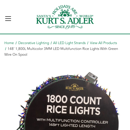
Home
Decorative Lighting
All LED Light Strands
View All Products
148' 1,800L Multicolor 3MM LED Multifunction Rice Lights With Green
Wire On Spool