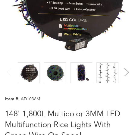
Item #
AD1036M
148' 1,800L Multicolor 3MM LED
Multifunction Rice Lights With