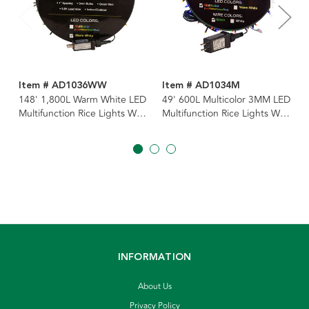
Item # AD1036WW
Item # AD1034M
148' 1,800L Warm White LED
49' 600L Multicolor 3MM LED
Multifunction Rice Lights With
Multifunction Rice Lights With
Green Wire On Spool
Green Wire On Spool
INFORMATION
About Us
Privacy Policy