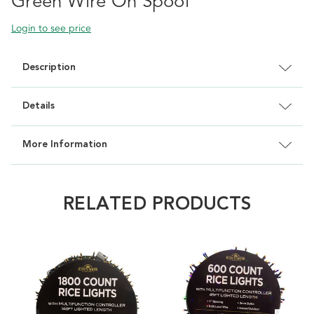
Green Wire On Spool
Login to see price
Description
Details
More Information
RELATED PRODUCTS