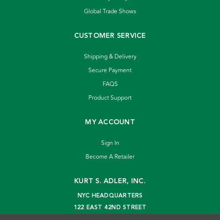
Global Trade Shows
CUSTOMER SERVICE
Shipping & Delivery
Secure Payment
FAQS
Product Support
MY ACCOUNT
Sign In
Become A Retailer
KURT S. ADLER, INC.
NYC HEADQUARTERS
122 EAST 42ND STREET
NEW YORK, NY 10168