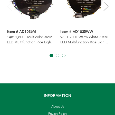
Item # AD1036M
Item # AD1035WW
148' 1,800L Multicolor 3MM
98' 1,200L Warm White 3MM
LED Multifunction Rice Lights
LED Multifunction Rice Lights
With Green Wire On Spool
With Green Wire On Spool
INFORMATION
About Us
Privacy Policy