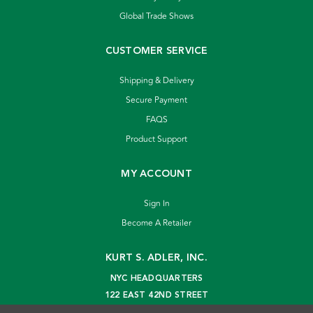
Global Trade Shows
CUSTOMER SERVICE
Shipping & Delivery
Secure Payment
FAQS
Product Support
MY ACCOUNT
Sign In
Become A Retailer
KURT S. ADLER, INC.
NYC HEADQUARTERS
122 EAST 42ND STREET
NEW YORK, NY 10168