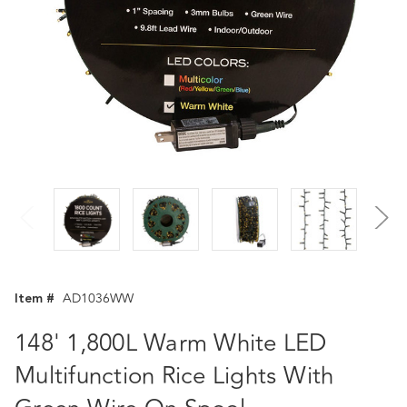
Item #
AD1036WW
148' 1,800L Warm White LED
Multifunction Rice Lights With