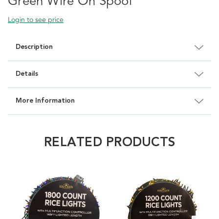
Green Wire On Spool
Login to see price
Description
Details
More Information
RELATED PRODUCTS