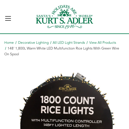
Home
Decorative Lighting
All LED Light Strands
View All Products
148' 1,800L Warm White LED Multifunction Rice Lights With Green Wire
On Spool