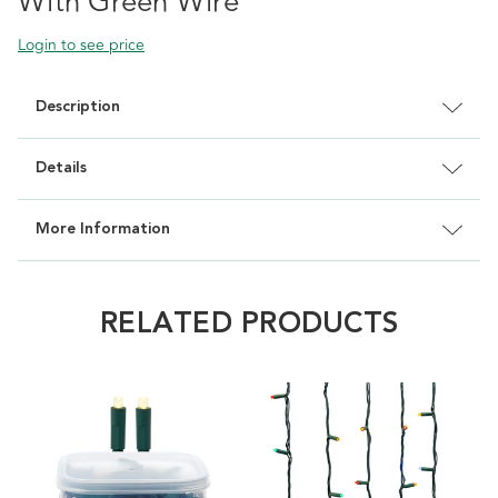
With Green Wire
Login to see price
Description
Details
More Information
RELATED PRODUCTS