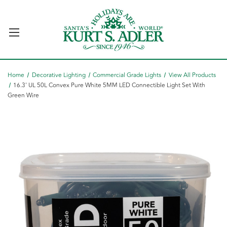
Home
Decorative Lighting
Commercial Grade Lights
View All Products
16.3' UL 50L Convex Pure White 5MM LED Connectible Light Set With
Green Wire