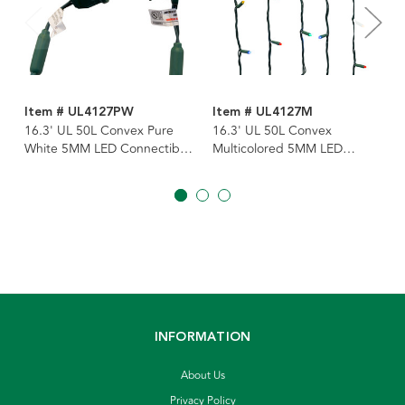
Item # UL4127PW
Item # UL4127M
16.3' UL 50L Convex Pure
16.3' UL 50L Convex
White 5MM LED Connectible
Multicolored 5MM LED
Light Set With Green Wire
Connectible Light Set With
Green Wire
INFORMATION
About Us
Privacy Policy