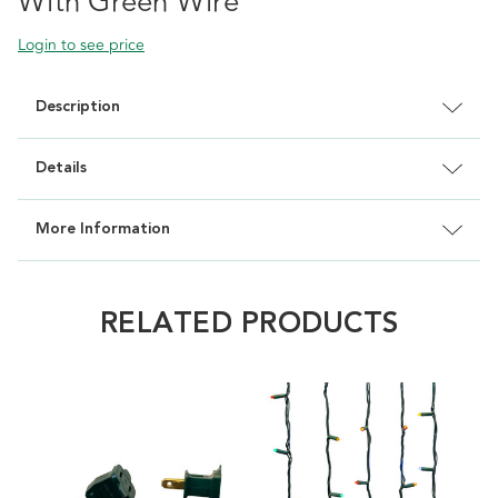
With Green Wire
Login to see price
Description
Details
More Information
RELATED PRODUCTS