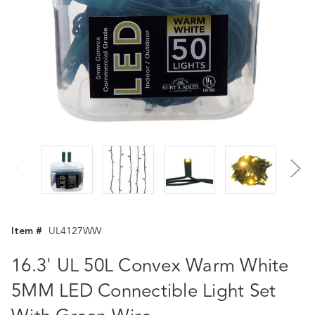
Item #
UL4127WW
16.3' UL 50L Convex Warm White
5MM LED Connectible Light Set