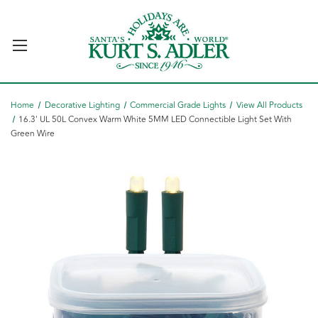
Home
Decorative Lighting
Commercial Grade Lights
View All Products
16.3' UL 50L Convex Warm White 5MM LED Connectible Light Set With
Green Wire