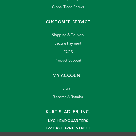
Global Trade Shows
CUSTOMER SERVICE
Shipping & Delivery
Secure Payment
FAQS
Product Support
MY ACCOUNT
Sign In
Become A Retailer
KURT S. ADLER, INC.
NYC HEADQUARTERS
122 EAST 42ND STREET
NEW YORK, NY 10168