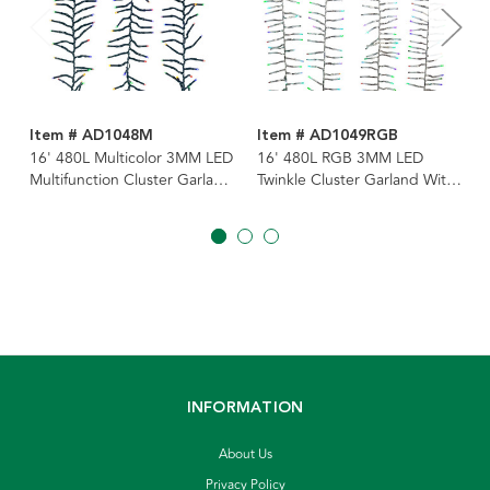
Item # AD1048M
Item # AD1049RGB
16' 480L Multicolor 3MM LED
16' 480L RGB 3MM LED
Multifunction Cluster Garland
Twinkle Cluster Garland With
With Green Wire
Clear Wire
INFORMATION
About Us
Privacy Policy