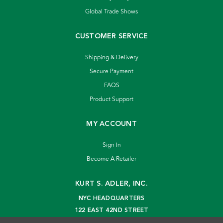
Global Trade Shows
CUSTOMER SERVICE
Shipping & Delivery
Secure Payment
FAQS
Product Support
MY ACCOUNT
Sign In
Become A Retailer
KURT S. ADLER, INC.
NYC HEADQUARTERS
122 EAST 42ND STREET
NEW YORK, NY 10168