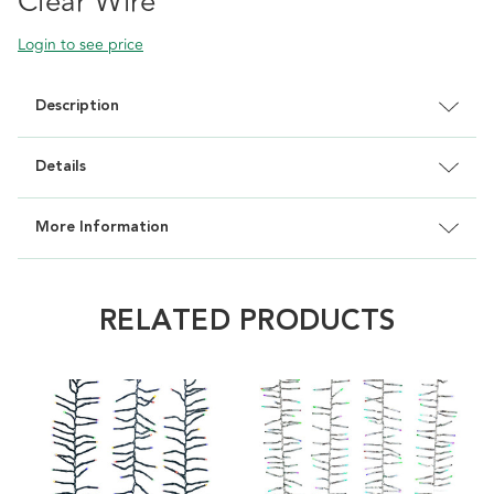
Clear Wire
Login to see price
Description
Details
More Information
RELATED PRODUCTS