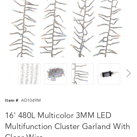
Item #
AD1049M
16' 480L Multicolor 3MM LED
Multifunction Cluster Garland With