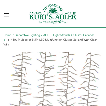
Home
Decorative Lighting
All LED Light Strands
Cluster Garlands
16' 480L Multicolor 3MM LED Multifunction Cluster Garland With Clear
Wire