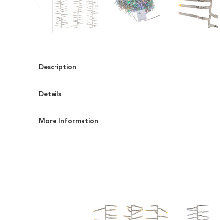
Description
Details
More Information