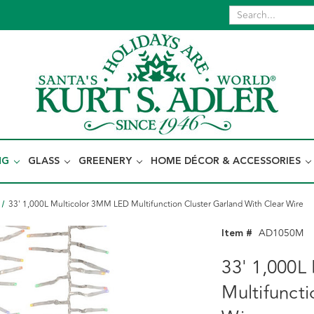
NG
GLASS
GREENERY
HOME DÉCOR & ACCESSORIES
33' 1,000L Multicolor 3MM LED Multifunction Cluster Garland With Clear Wire
Item #
AD1050M
33' 1,000L
Multifunct