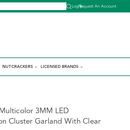
Log In
Request An Account
|
NUTCRACKERS
LICENSED BRANDS
 Multicolor 3MM LED
ion Cluster Garland With Clear