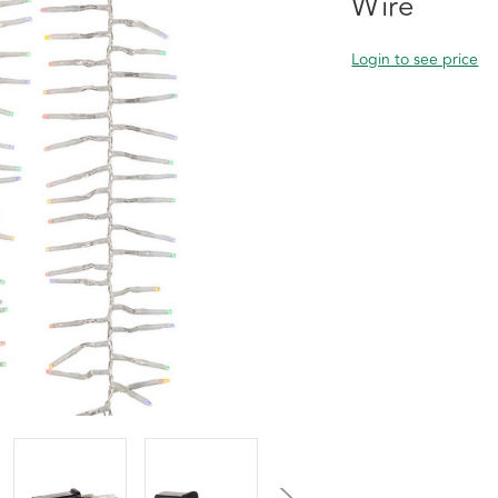
Wire
Login to see price