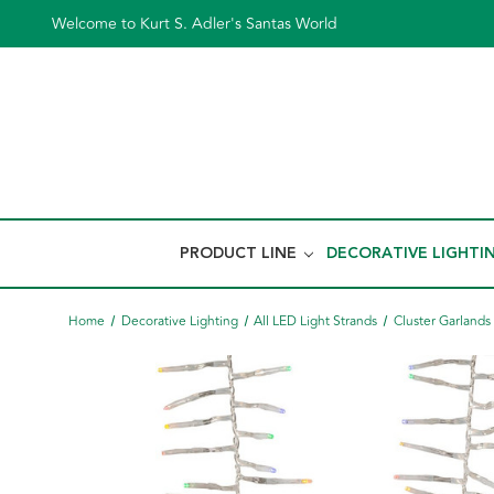
Welcome to Kurt S. Adler's Santas World
PRODUCT LINE
DECORATIVE LIGHTI
Home
Decorative Lighting
All LED Light Strands
Cluster Garlands