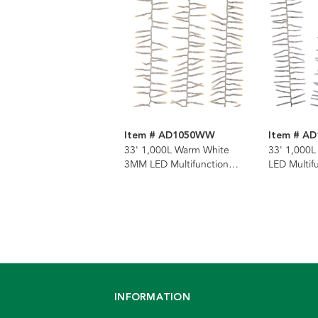
Item # AD1050WW
Item # A
33' 1,000L Warm White
33' 1,000
3MM LED Multifunction
LED Multif
Cluster Garland With Clear
Garland Wi
Wire
INFORMATION