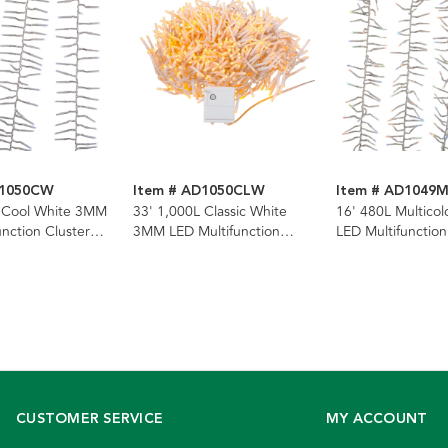
D1050CW
Item # AD1050CLW
Item # AD1049
L Cool White 3MM
33' 1,000L Classic White
16' 480L Multico
unction Cluster
3MM LED Multifunction
LED Multifunction
th Clear Wire
Cluster Garland With Clear
Garland With Cle
Wire
CUSTOMER SERVICE
MY ACCOUNT