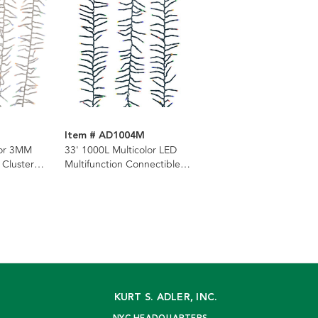
M
Item # AD1004M
lor 3MM
33' 1000L Multicolor LED
 Cluster
Multifunction Connectible
ar Wire
Cluster Garland
KURT S. ADLER, INC.