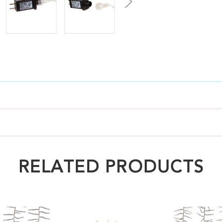
RELATED PRODUCTS