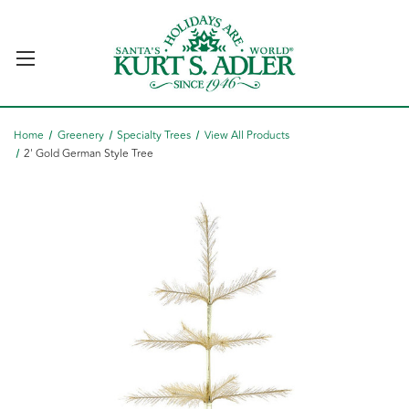
Home
Greenery
Specialty Trees
View All Products
2' Gold German Style Tree