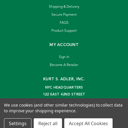
Shipping & Delivery
Secure Payment
FAQS
Product Support
MY ACCOUNT
Sign In
Become A Retailer
KURT S. ADLER, INC.
NYC HEADQUARTERS
122 EAST 42ND STREET
NEW YORK, NY 10168
We use cookies (and other similar technologies) to collect data
info@kurtadler.com
to improve your shopping experience.
© 2026 Kurt S. Adler Inc
Settings
Reject all
Accept All Cookies