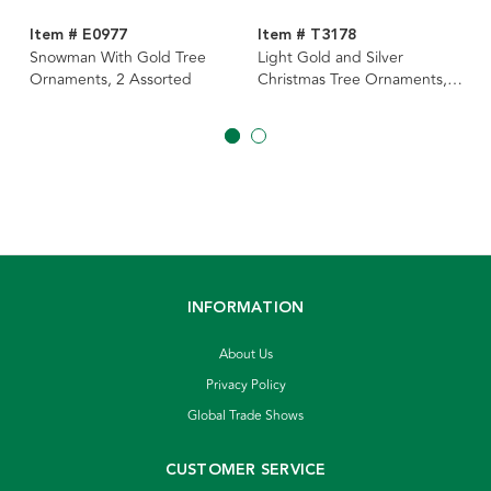
Item # E0977
Item # T3178
Snowman With Gold Tree
Light Gold and Silver
Ornaments, 2 Assorted
Christmas Tree Ornaments, 2
Assorted
INFORMATION
About Us
Privacy Policy
Global Trade Shows
CUSTOMER SERVICE