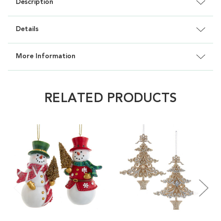
Description
Details
More Information
RELATED PRODUCTS