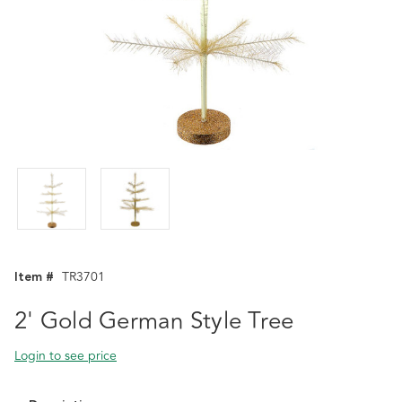
Item #
TR3701
2' Gold German Style Tree
Login to see price