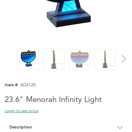
Item #
AD3120
23.6" Menorah Infinity Light
Login to see price
Description