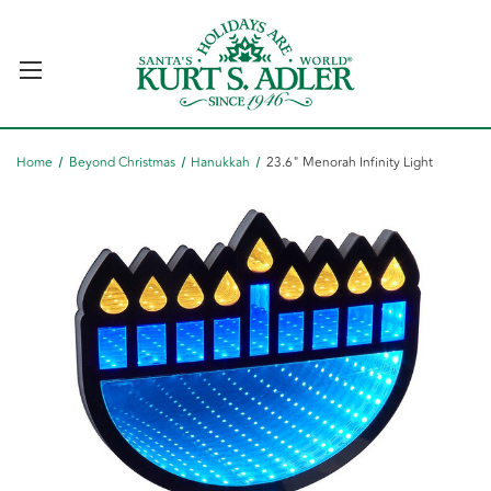
Home
Beyond Christmas
Hanukkah
23.6" Menorah Infinity Light