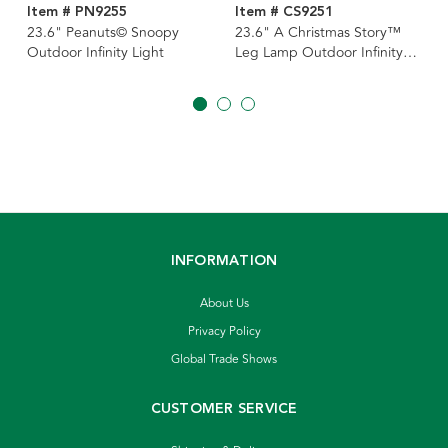
Item # PN9255
Item # CS9251
23.6" Peanuts© Snoopy
23.6" A Christmas Story™
Outdoor Infinity Light
Leg Lamp Outdoor Infinity
Light
INFORMATION
About Us
Privacy Policy
Global Trade Shows
CUSTOMER SERVICE