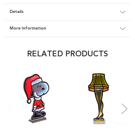
Details
More Information
RELATED PRODUCTS