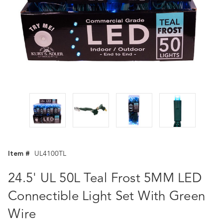
Item #
UL4100TL
24.5' UL 50L Teal Frost 5MM LED
Connectible Light Set With Green
Wire