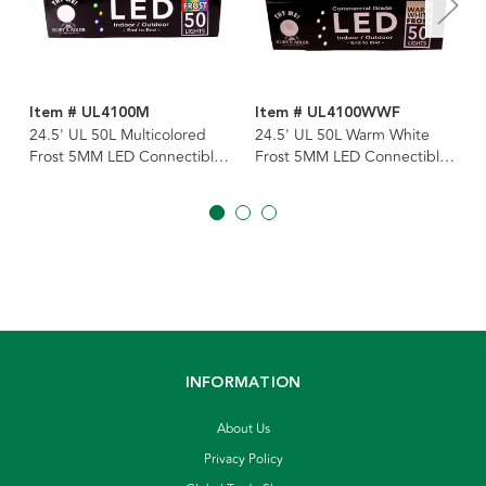
Item # UL4100M
Item # UL4100WWF
24.5' UL 50L Multicolored
24.5' UL 50L Warm White
Frost 5MM LED Connectible
Frost 5MM LED Connectible
Light Set With Green Wire
Light Set With Green Wire
INFORMATION
About Us
Privacy Policy