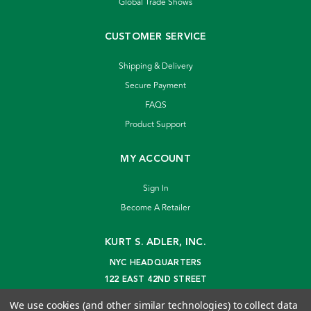
Global Trade Shows
CUSTOMER SERVICE
Shipping & Delivery
Secure Payment
FAQS
Product Support
MY ACCOUNT
Sign In
Become A Retailer
KURT S. ADLER, INC.
NYC HEADQUARTERS
122 EAST 42ND STREET
NEW YORK, NY 10168
We use cookies (and other similar technologies) to collect data