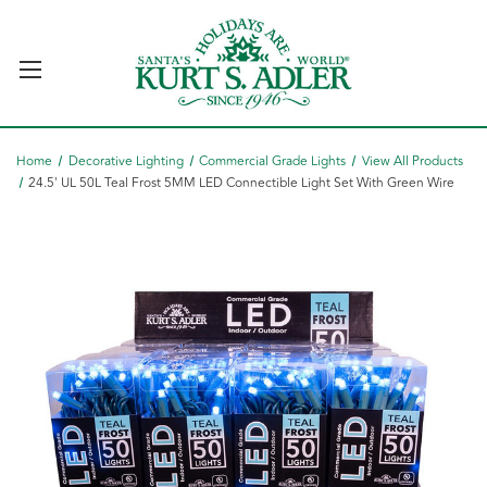
Home
Decorative Lighting
Commercial Grade Lights
View All Products
24.5' UL 50L Teal Frost 5MM LED Connectible Light Set With Green Wire