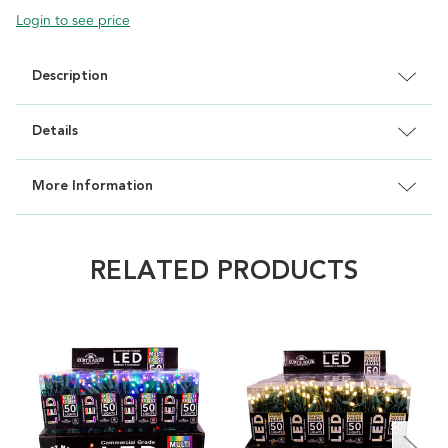
Login to see price
Description
Details
More Information
RELATED PRODUCTS