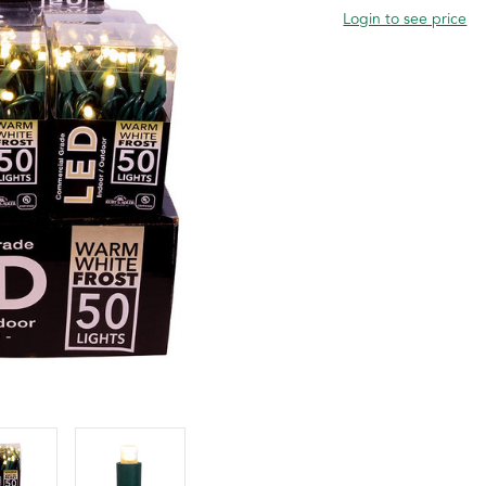
Login to see price