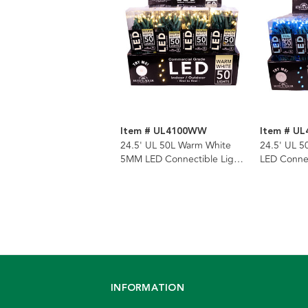
Item # UL4100WW
Item # UL
24.5' UL 50L Warm White
24.5' UL 5
5MM LED Connectible Light
LED Connec
Set With Green Wire
With Gree
INFORMATION