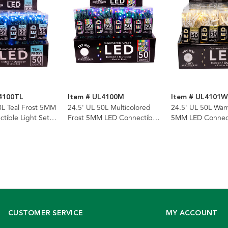
4100TL
Item # UL4100M
Item # UL4101
0L Teal Frost 5MM
24.5' UL 50L Multicolored
24.5' UL 50L War
tible Light Set
Frost 5MM LED Connectible
5MM LED Connect
n Wire
Light Set With Green Wire
Set With White W
CUSTOMER SERVICE
MY ACCOUNT