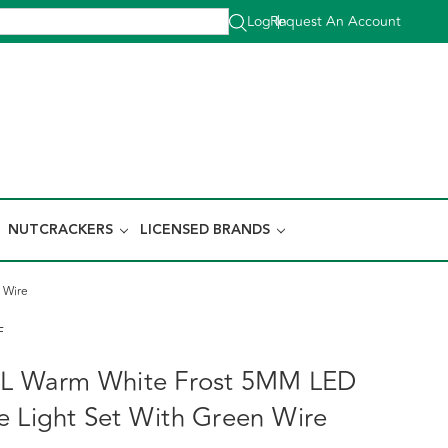
Log In
Request An Account
|
NUTCRACKERS
LICENSED BRANDS
 Wire
F
50L Warm White Frost 5MM LED
e Light Set With Green Wire