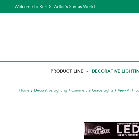
Welcome to Kurt S. Adler's Santas World
PRODUCT LINE
DECORATIVE LIGHTI
Home
Decorative Lighting
Commercial Grade Lights
View All Pro