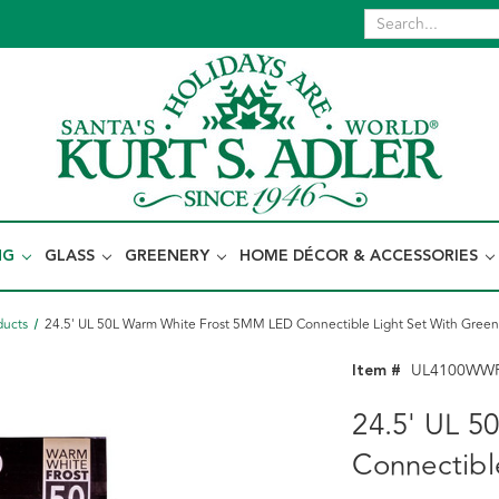
NG
GLASS
GREENERY
HOME DÉCOR & ACCESSORIES
ducts
24.5' UL 50L Warm White Frost 5MM LED Connectible Light Set With Green
Item #
UL4100WW
24.5' UL 
Connectibl