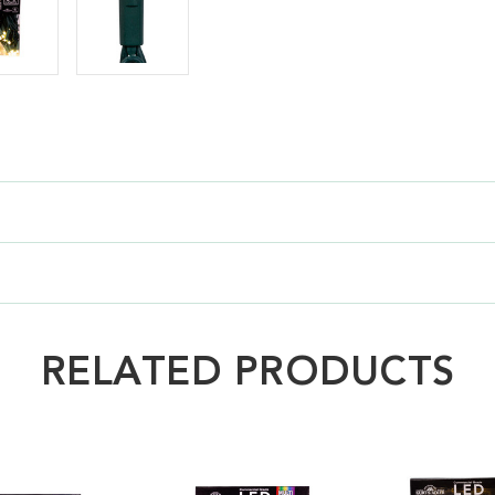
RELATED PRODUCTS