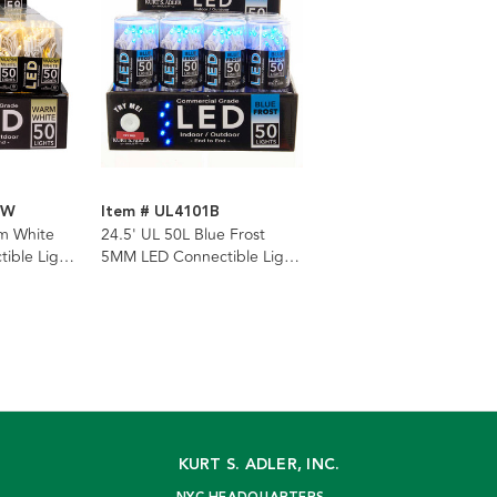
WW
Item # UL4101B
m White
24.5' UL 50L Blue Frost
ible Light
5MM LED Connectible Light
ire
Set With White Wire
KURT S. ADLER, INC.