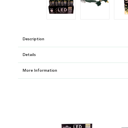
Description
Details
More Information