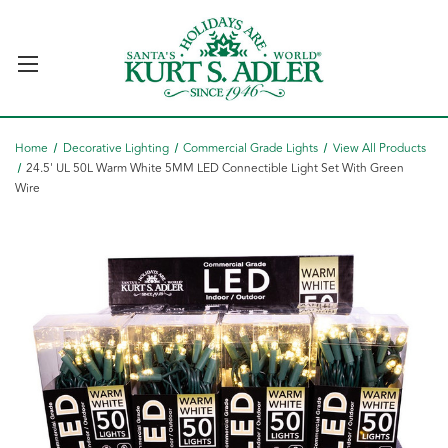
Home
Decorative Lighting
Commercial Grade Lights
View All Products
24.5' UL 50L Warm White 5MM LED Connectible Light Set With Green
Wire