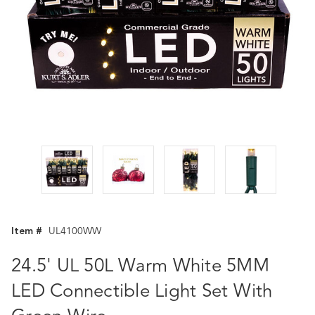
Item #
UL4100WW
24.5' UL 50L Warm White 5MM
LED Connectible Light Set With