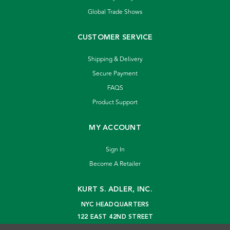
Global Trade Shows
CUSTOMER SERVICE
Shipping & Delivery
Secure Payment
FAQS
Product Support
MY ACCOUNT
Sign In
Become A Retailer
KURT S. ADLER, INC.
NYC HEADQUARTERS
122 EAST 42ND STREET
NEW YORK, NY 10168