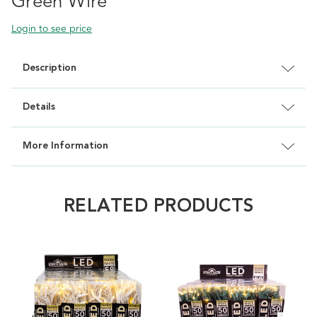
Green Wire
Login to see price
Description
Details
More Information
RELATED PRODUCTS