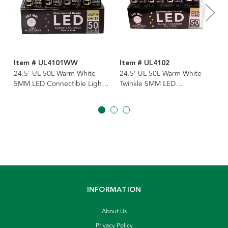
Item # UL4101WW
Item # UL4102
24.5' UL 50L Warm White
24.5' UL 50L Warm White
5MM LED Connectible Light
Twinkle 5MM LED
Set With White Wire
Connectible Light Set With
Green Wire
INFORMATION
About Us
Privacy Policy