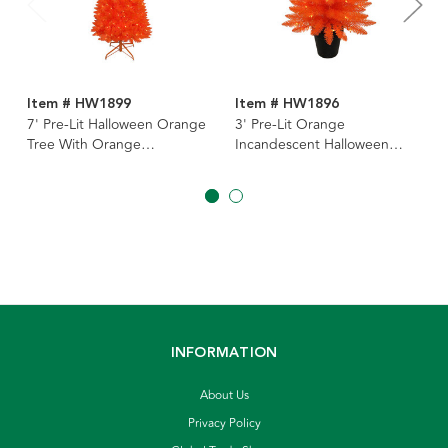
Item # HW1899
Item # HW1896
7' Pre-Lit Halloween Orange
3' Pre-Lit Orange
Tree With Orange
Incandescent Halloween
Incandescent Lights
Orange Potted Tree
INFORMATION
About Us
Privacy Policy