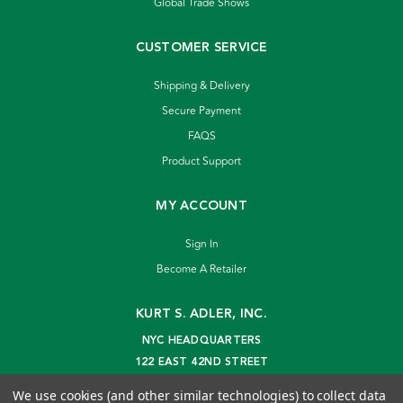
Global Trade Shows
CUSTOMER SERVICE
Shipping & Delivery
Secure Payment
FAQS
Product Support
MY ACCOUNT
Sign In
Become A Retailer
KURT S. ADLER, INC.
NYC HEADQUARTERS
122 EAST 42ND STREET
NEW YORK, NY 10168
We use cookies (and other similar technologies) to collect data