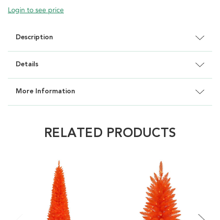
Login to see price
Description
Details
More Information
RELATED PRODUCTS