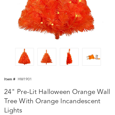
Item #
HW1901
24" Pre-Lit Halloween Orange Wall
Tree With Orange Incandescent
Lights