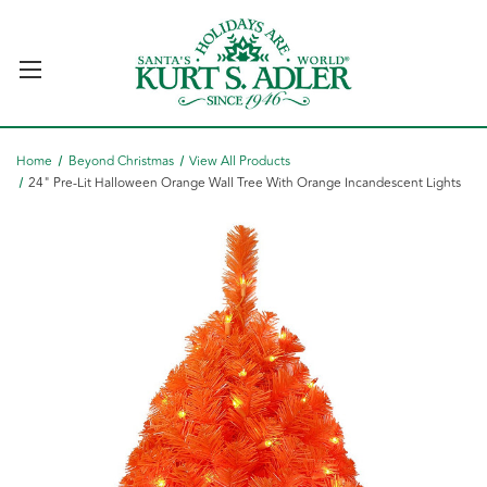
Home
Beyond Christmas
View All Products
24" Pre-Lit Halloween Orange Wall Tree With Orange Incandescent Lights