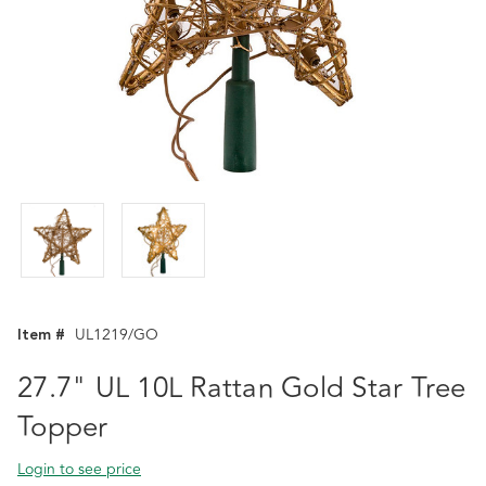
Item #
UL1219/GO
27.7" UL 10L Rattan Gold Star Tree
Topper
Login to see price