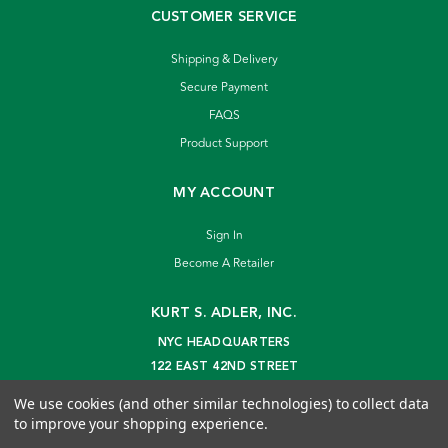
CUSTOMER SERVICE
Shipping & Delivery
Secure Payment
FAQS
Product Support
MY ACCOUNT
Sign In
Become A Retailer
KURT S. ADLER, INC.
NYC HEADQUARTERS
122 EAST 42ND STREET
NEW YORK, NY 10168
We use cookies (and other similar technologies) to collect data
info@kurtadler.com
to improve your shopping experience.