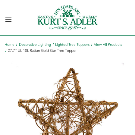
Home
Decorative Lighting
Lighted Tree Toppers
View All Products
27.7" UL 10L Rattan Gold Star Tree Topper