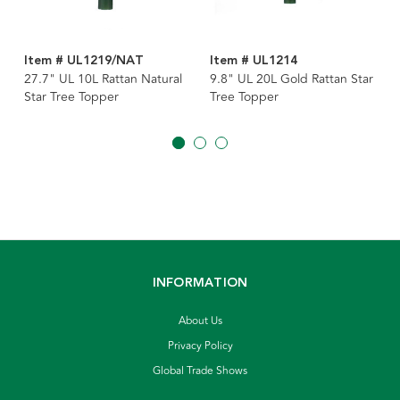
Item # UL1219/NAT
Item # UL1214
27.7" UL 10L Rattan Natural
9.8" UL 20L Gold Rattan Star
Star Tree Topper
Tree Topper
INFORMATION
About Us
Privacy Policy
Global Trade Shows