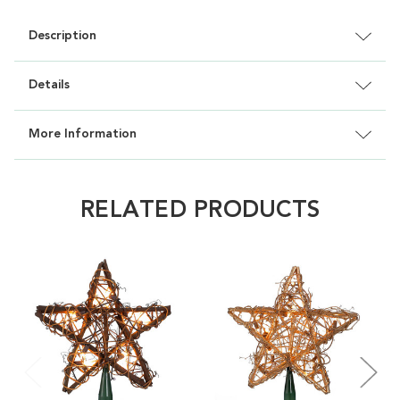
Description
Details
More Information
RELATED PRODUCTS