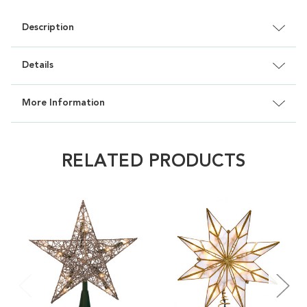
Description
Details
More Information
RELATED PRODUCTS