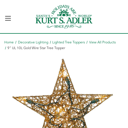
Home
Decorative Lighting
Lighted Tree Toppers
View All Products
9" UL 10L Gold Wire Star Tree Topper