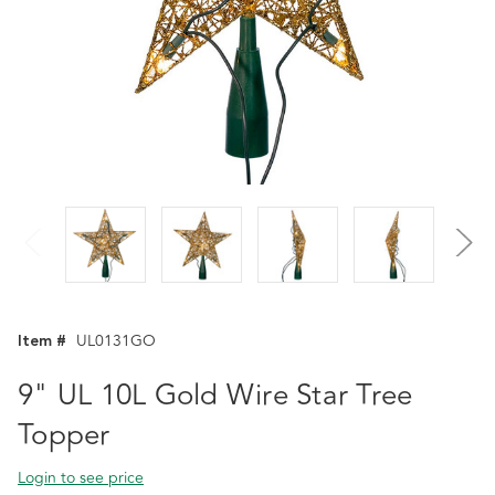
Item #
UL0131GO
9" UL 10L Gold Wire Star Tree
Topper
Login to see price