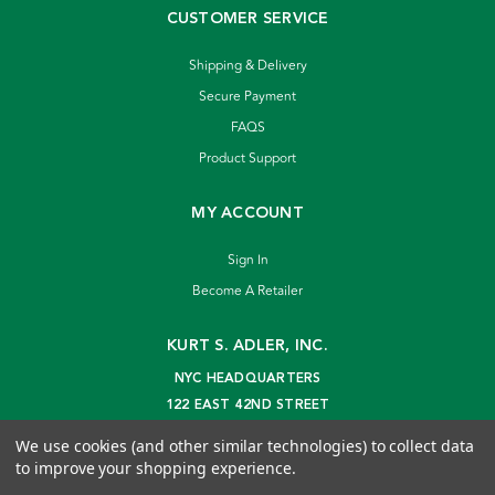
CUSTOMER SERVICE
Shipping & Delivery
Secure Payment
FAQS
Product Support
MY ACCOUNT
Sign In
Become A Retailer
KURT S. ADLER, INC.
NYC HEADQUARTERS
122 EAST 42ND STREET
NEW YORK, NY 10168
We use cookies (and other similar technologies) to collect data
info@kurtadler.com
to improve your shopping experience.