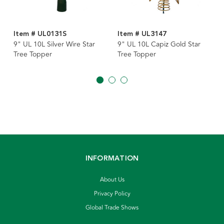
Item # UL0131S
Item # UL3147
9" UL 10L Silver Wire Star
9" UL 10L Capiz Gold Star
Tree Topper
Tree Topper
INFORMATION
About Us
Privacy Policy
Global Trade Shows