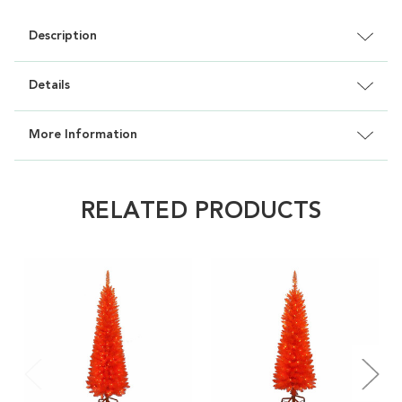
Description
Details
More Information
RELATED PRODUCTS