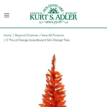
Home
Beyond Christmas
View All Products
3' Pre-Lit Orange Incandescent Slim Orange Tree