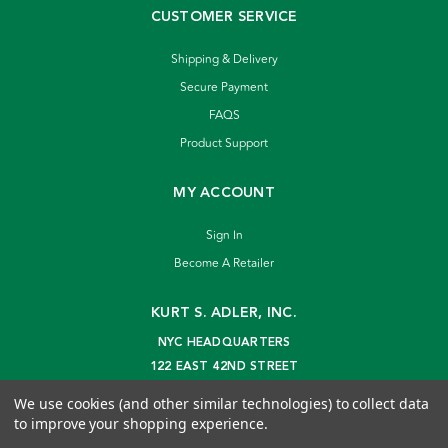
CUSTOMER SERVICE
Shipping & Delivery
Secure Payment
FAQS
Product Support
MY ACCOUNT
Sign In
Become A Retailer
KURT S. ADLER, INC.
NYC HEADQUARTERS
122 EAST 42ND STREET
NEW YORK, NY 10168
We use cookies (and other similar technologies) to collect data
info@kurtadler.com
to improve your shopping experience.