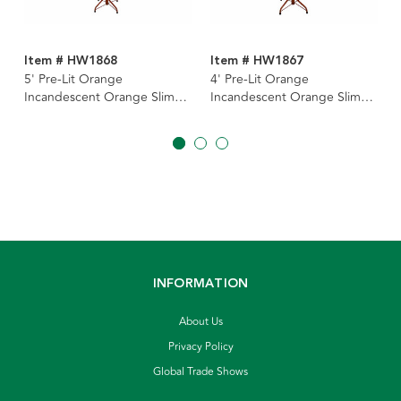
Item # HW1868
Item # HW1867
5' Pre-Lit Orange
4' Pre-Lit Orange
Incandescent Orange Slim
Incandescent Orange Slim
Tree
Tree
INFORMATION
About Us
Privacy Policy
Global Trade Shows