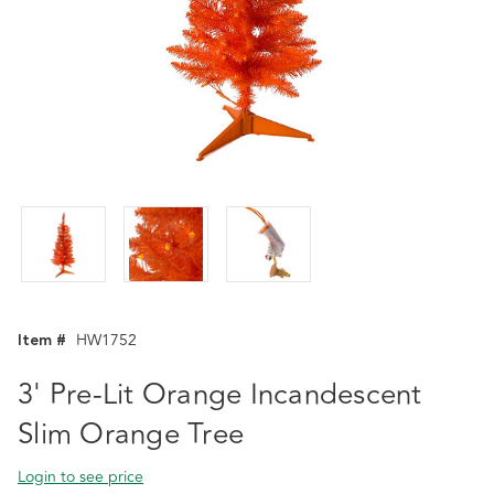
Item #
HW1752
3' Pre-Lit Orange Incandescent
Slim Orange Tree
Login to see price