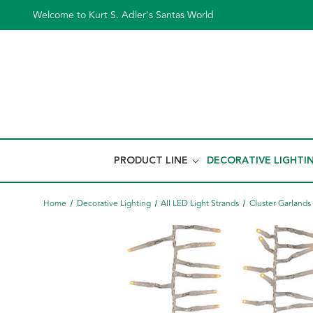
Welcome to Kurt S. Adler's Santas World
PRODUCT LINE
DECORATIVE LIGHTI
Home
Decorative Lighting
All LED Light Strands
Cluster Garlands