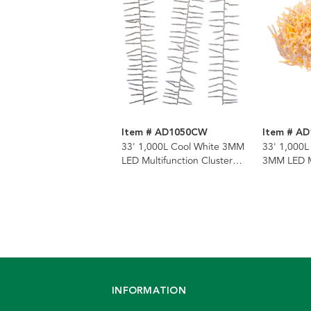
Item # AD1050CW
Item # A
33' 1,000L Cool White 3MM
33' 1,000L
LED Multifunction Cluster
3MM LED Mu
Garland With Clear Wire
Cluster Ga
Wire
INFORMATION