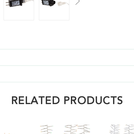
RELATED PRODUCTS