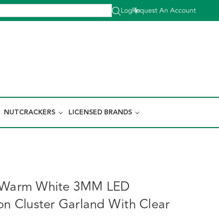
Log In
Request An Account
|
NUTCRACKERS
LICENSED BRANDS
L Warm White 3MM LED
ion Cluster Garland With Clear