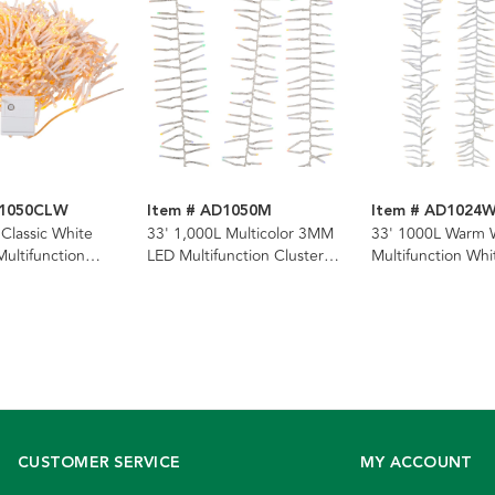
D1050CLW
Item # AD1050M
Item # AD1024
 Classic White
33' 1,000L Multicolor 3MM
33' 1000L Warm 
ltifunction
LED Multifunction Cluster
Multifunction Whi
rland With Clear
Garland With Clear Wire
Cluster Garland
CUSTOMER SERVICE
MY ACCOUNT