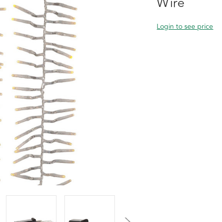
Wire
Login to see price