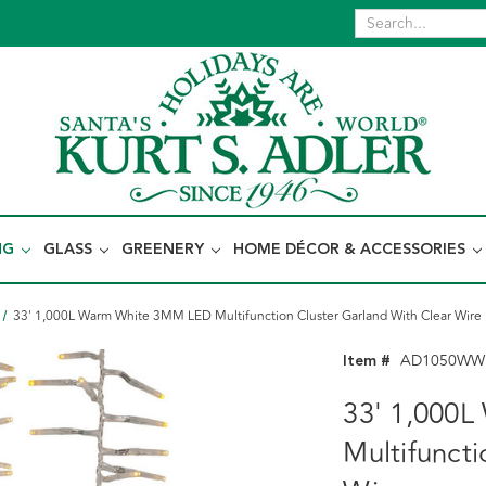
NG
GLASS
GREENERY
HOME DÉCOR & ACCESSORIES
33' 1,000L Warm White 3MM LED Multifunction Cluster Garland With Clear Wire
Item #
AD1050WW
33' 1,000
Multifunct