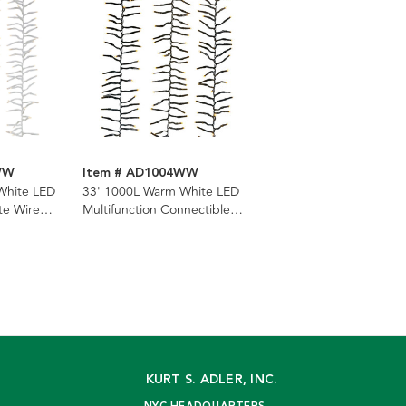
WW
Item # AD1004WW
White LED
33' 1000L Warm White LED
te Wire
Multifunction Connectible
Cluster Garland
KURT S. ADLER, INC.