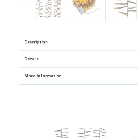
Description
Details
More Information