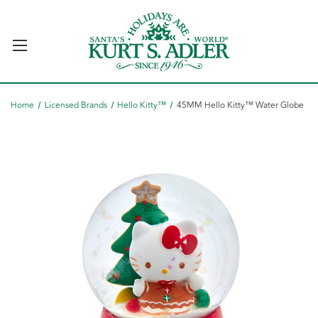
Home
Licensed Brands
Hello Kitty™
45MM Hello Kitty™ Water Globe