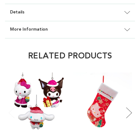
Details
More Information
RELATED PRODUCTS