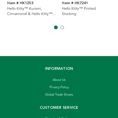
Item # HK1253
Item # HK7241
Hello Kitty™ Kuromi,
Hello Kitty™ Printed
Cinnamoroll & Hello Kitty™
Stocking
Ornaments, 3 Assorted
INFORMATION
About Us
Privacy Policy
Global Trade Shows
CUSTOMER SERVICE