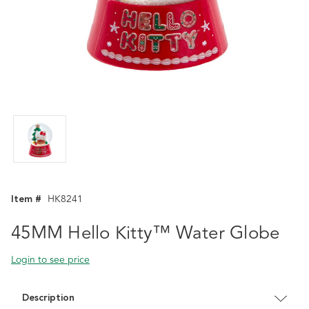
Item #
HK8241
45MM Hello Kitty™ Water Globe
Login to see price
Description