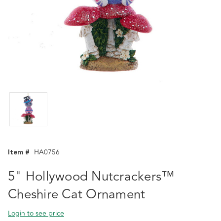
Item #
HA0756
5" Hollywood Nutcrackers™
Cheshire Cat Ornament
Login to see price