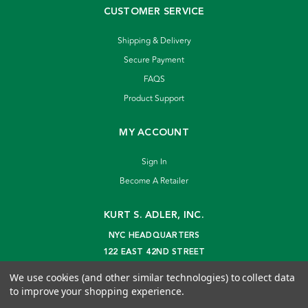
CUSTOMER SERVICE
Shipping & Delivery
Secure Payment
FAQS
Product Support
MY ACCOUNT
Sign In
Become A Retailer
KURT S. ADLER, INC.
NYC HEADQUARTERS
122 EAST 42ND STREET
NEW YORK, NY 10168
We use cookies (and other similar technologies) to collect data
info@kurtadler.com
to improve your shopping experience.