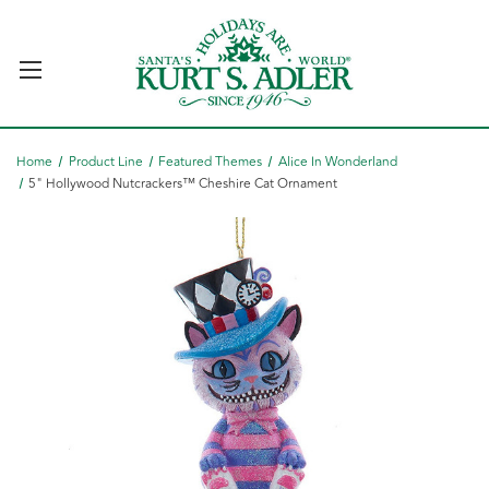
Home
Product Line
Featured Themes
Alice In Wonderland
5" Hollywood Nutcrackers™ Cheshire Cat Ornament