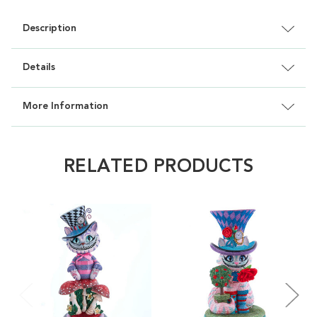
Description
Details
More Information
RELATED PRODUCTS