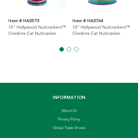
Item # HA0573
Item # HA0764
15" Hollywood Nutcrackers™
10" Hollywood Nutcrackers™
Cheshire Cat Nutcracker
Cheshire Cat Nutcracker
INFORMATION
About Us
Privacy Policy
Global Trade Shows