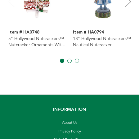
Item # HA0748
Item # HA0794
5" Hollywood Nutcrackers™
18" Hollywood Nutcrackers™
Nutcracker Ornaments With
Nautical Nutcracker
Rack, 12 Assorted
INFORMATION
About Us
Privacy Policy