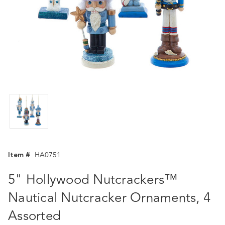
Item #
HA0751
5" Hollywood Nutcrackers™
Nautical Nutcracker Ornaments, 4
Assorted