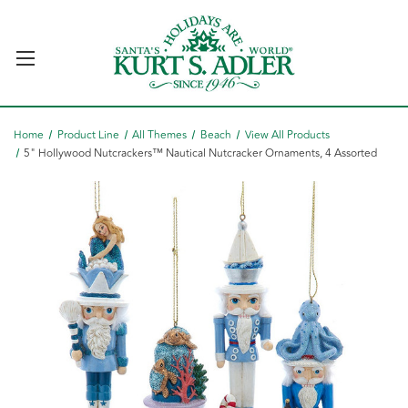
Home
Product Line
All Themes
Beach
View All Products
5" Hollywood Nutcrackers™ Nautical Nutcracker Ornaments, 4 Assorted