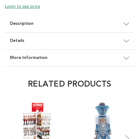
Login to see price
Description
Details
More Information
RELATED PRODUCTS