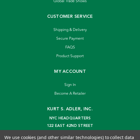
Global Trade Shows
CUSTOMER SERVICE
Shipping & Delivery
Secure Payment
FAQS
Product Support
MY ACCOUNT
Sign In
Become A Retailer
KURT S. ADLER, INC.
NYC HEADQUARTERS
122 EAST 42ND STREET
NEW YORK, NY 10168
We use cookies (and other similar technologies) to collect data