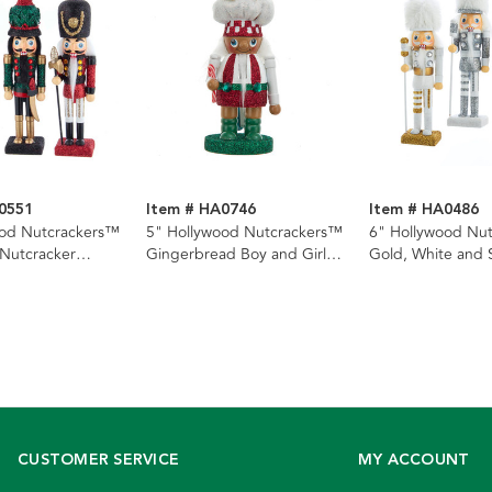
0551
Item # HA0746
Item # HA0486
ood Nutcrackers™
5" Hollywood Nutcrackers™
6" Hollywood Nu
 Nutcracker
Gingerbread Boy and Girl
Gold, White and S
, 3 Assorted
Nutcracker Ornament, 2
Nutcracker Ornam
Assorted
Assorted
CUSTOMER SERVICE
MY ACCOUNT