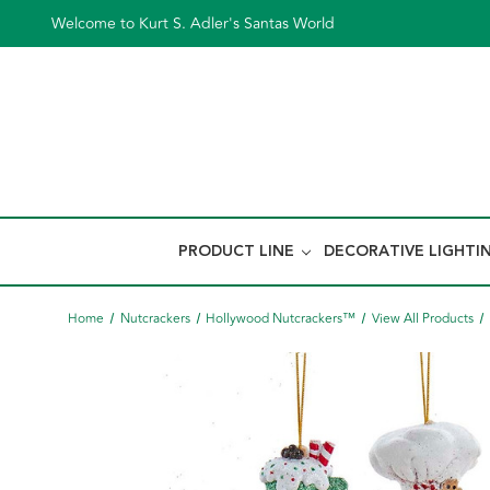
Welcome to Kurt S. Adler's Santas World
PRODUCT LINE
DECORATIVE LIGHTI
Home
Nutcrackers
Hollywood Nutcrackers™
View All Products