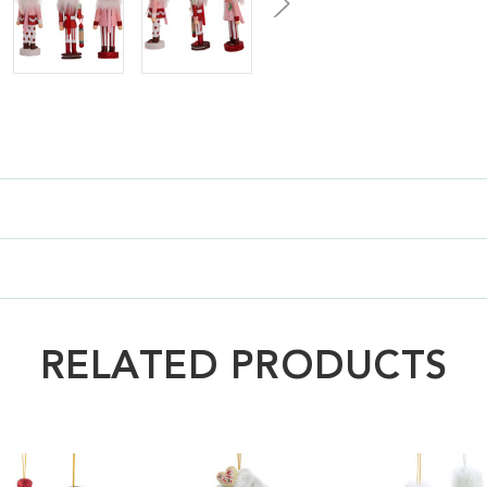
RELATED PRODUCTS