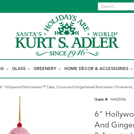
NG
GLASS
GREENERY
HOME DÉCOR & ACCESSORIES
6" Hollywood Nutcrackers™ Cake, Cocoa and Gingerbread Nutcracker Ornaments, 
Item #
HA0596
6" Hollyw
And Ginge