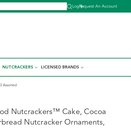
Log In
Request An Account
|
NUTCRACKERS
LICENSED BRANDS
3 Assorted
ood Nutcrackers™ Cake, Cocoa
rbread Nutcracker Ornaments,