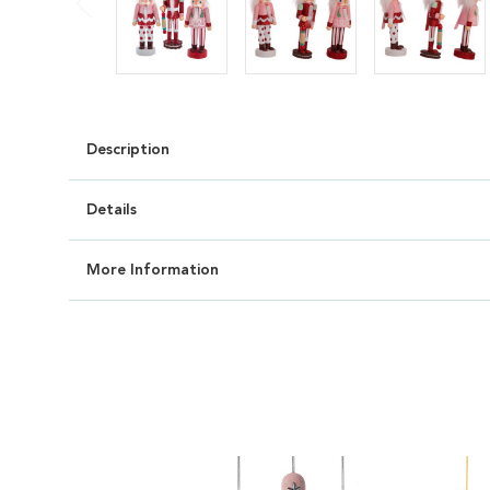
Description
Details
More Information