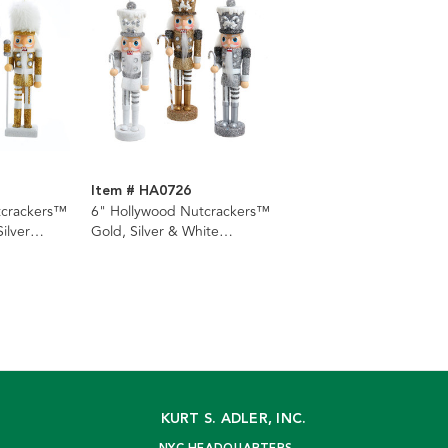
Item # HA0726
tcrackers™
6" Hollywood Nutcrackers™
ilver
Gold, Silver & White
ents, 3
Nutcracker Ornaments, 3
Assorted
KURT S. ADLER, INC.