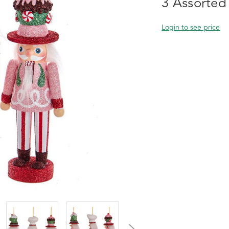
3 Assorted
Login to see price