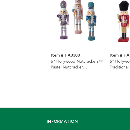
Item # HA0308
Item # HA
6" Hollywood Nutcrackers™
6" Hollyw
Pastel Nutcracker
Traditional
Ornaments, 3 Assorted
Ornaments
INFORMATION