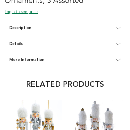
Ornaments, 3 Assorted
Login to see price
Description
Details
More Information
RELATED PRODUCTS