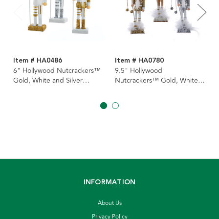
Item # HA0486
Item # HA0780
6" Hollywood Nutcrackers™
9.5" Hollywood
Gold, White and Silver
Nutcrackers™ Gold, White,
Nutcracker Ornaments, 3
& Silver Nutcrackers, 3
Assorted
Assorted
INFORMATION
About Us
Privacy Policy