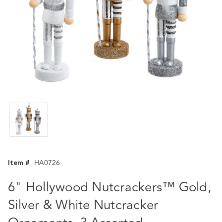
Item #
HA0726
6" Hollywood Nutcrackers™ Gold,
Silver & White Nutcracker