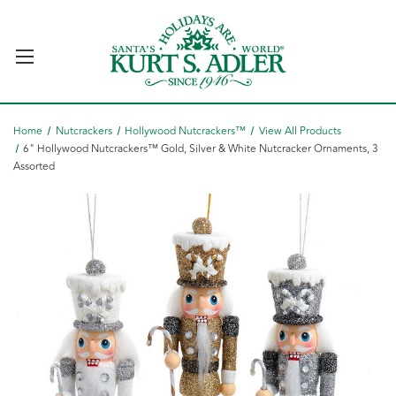
Home
Nutcrackers
Hollywood Nutcrackers™
View All Products
6" Hollywood Nutcrackers™ Gold, Silver & White Nutcracker Ornaments, 3
Assorted