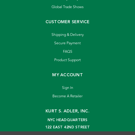
Global Trade Shows
CUSTOMER SERVICE
Shipping & Delivery
Secure Payment
FAQS
Product Support
MY ACCOUNT
Sign In
Become A Retailer
KURT S. ADLER, INC.
NYC HEADQUARTERS
122 EAST 42ND STREET
NEW YORK, NY 10168