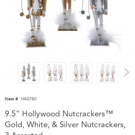
Item #
HA0780
9.5" Hollywood Nutcrackers™
Gold, White, & Silver Nutcrackers,