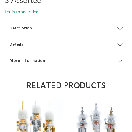
3 Assorted
Login to see price
Description
Details
More Information
RELATED PRODUCTS