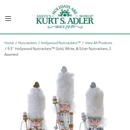
Home
Nutcrackers
Hollywood Nutcrackers™
View All Products
9.5" Hollywood Nutcrackers™ Gold, White, & Silver Nutcrackers, 3
Assorted