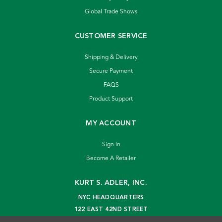
Global Trade Shows
CUSTOMER SERVICE
Shipping & Delivery
Secure Payment
FAQS
Product Support
MY ACCOUNT
Sign In
Become A Retailer
KURT S. ADLER, INC.
NYC HEADQUARTERS
122 EAST 42ND STREET
NEW YORK, NY 10168