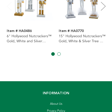
Item # HA0486
Item # HA0770
6" Hollywood Nutcrackers™
15" Hollywood Nutcrackers™
Gold, White and Silver
Gold, White & Silver Tree Hat
Nutcracker Ornaments, 3
Nutcrackers, 3 Assorted
Assorted
INFORMATION
About Us
Privacy Policy