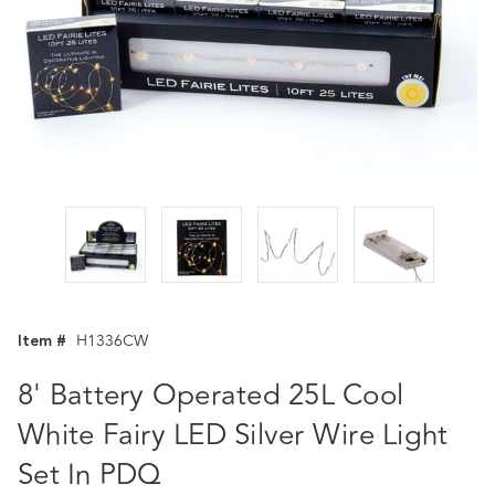
Item #
H1336CW
8' Battery Operated 25L Cool
White Fairy LED Silver Wire Light
Set In PDQ