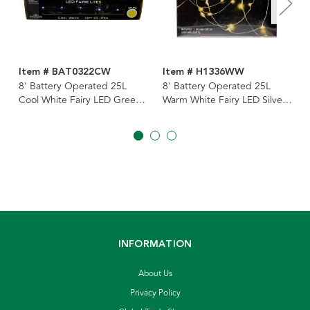
Item # BAT0322CW
Item # H1336WW
8' Battery Operated 25L
8' Battery Operated 25L
Cool White Fairy LED Green
Warm White Fairy LED Silver
Wire Light Set In PDQ
Wire Light Set In PDQ
INFORMATION
About Us
Privacy Policy