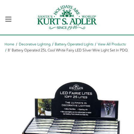
Home
Decorative Lighting
Battery Operated Lights
View All Products
8' Battery Operated 25L Cool White Fairy LED Silver Wire Light Set In PDQ