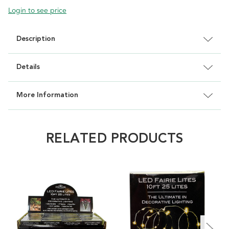
Login to see price
Description
Details
More Information
RELATED PRODUCTS