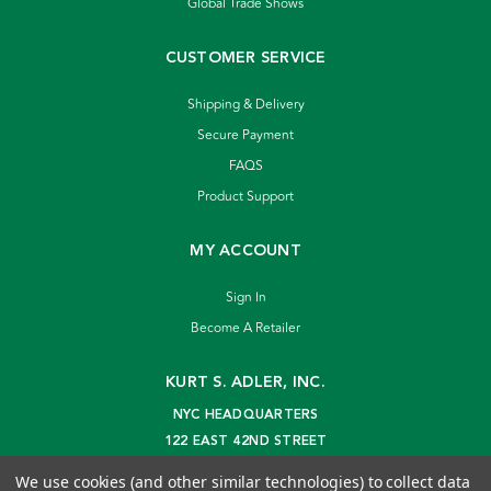
Global Trade Shows
CUSTOMER SERVICE
Shipping & Delivery
Secure Payment
FAQS
Product Support
MY ACCOUNT
Sign In
Become A Retailer
KURT S. ADLER, INC.
NYC HEADQUARTERS
122 EAST 42ND STREET
NEW YORK, NY 10168
We use cookies (and other similar technologies) to collect data