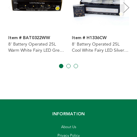
Item # BAT0322WW
Item # H1336CW
8' Battery Operated 25L
8' Battery Operated 25L
Warm White Fairy LED Green
Cool White Fairy LED Silver
Wire Light Set In PDQ
Wire Light Set In PDQ
INFORMATION
About Us
Privacy Policy