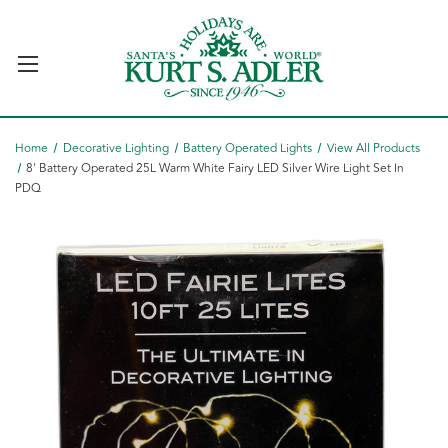
Home
Decorative Lighting
Battery Operated Lights
View All Products
8' Battery Operated 25L Warm White Fairy LED Silver Wire Light Set In
PDQ