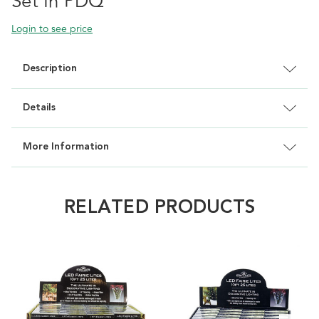
Set In PDQ
Login to see price
Description
Details
More Information
RELATED PRODUCTS