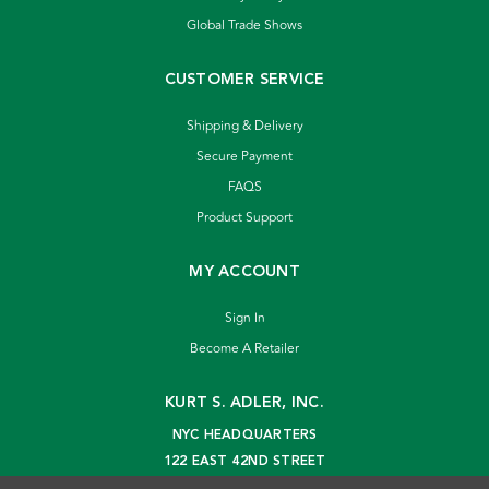
Global Trade Shows
CUSTOMER SERVICE
Shipping & Delivery
Secure Payment
FAQS
Product Support
MY ACCOUNT
Sign In
Become A Retailer
KURT S. ADLER, INC.
NYC HEADQUARTERS
122 EAST 42ND STREET
NEW YORK, NY 10168