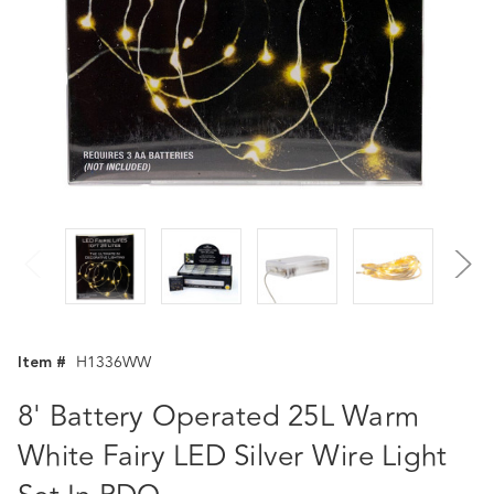
Item #
H1336WW
8' Battery Operated 25L Warm
White Fairy LED Silver Wire Light