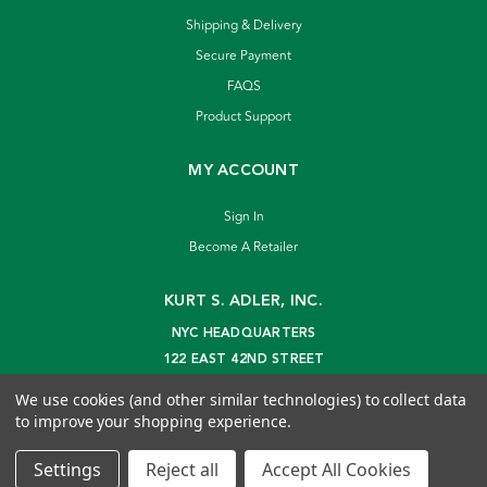
Shipping & Delivery
Secure Payment
FAQS
Product Support
MY ACCOUNT
Sign In
Become A Retailer
KURT S. ADLER, INC.
NYC HEADQUARTERS
122 EAST 42ND STREET
NEW YORK, NY 10168
We use cookies (and other similar technologies) to collect data
info@kurtadler.com
to improve your shopping experience.
© 2026 Kurt S. Adler Inc
Settings
Reject all
Accept All Cookies