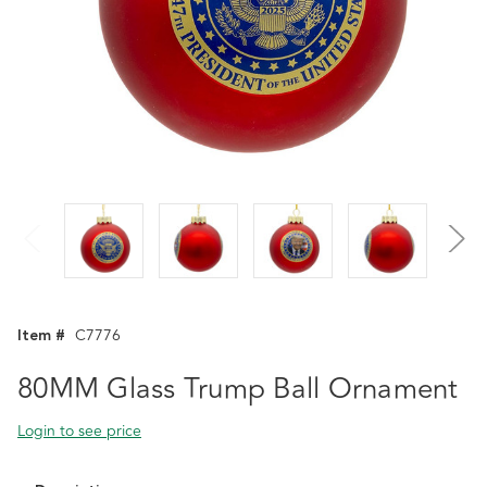
Item #
C7776
80MM Glass Trump Ball Ornament
Login to see price