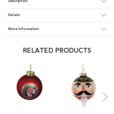
Description
Details
More Information
RELATED PRODUCTS