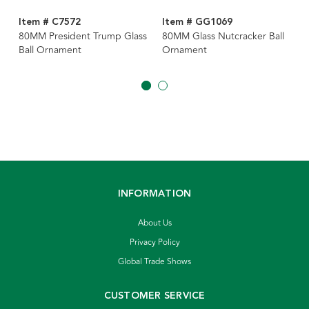
Item # C7572
Item # GG1069
80MM President Trump Glass
80MM Glass Nutcracker Ball
Ball Ornament
Ornament
INFORMATION
About Us
Privacy Policy
Global Trade Shows
CUSTOMER SERVICE