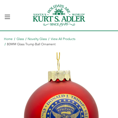
Home
Glass
Novelty Glass
View All Products
80MM Glass Trump Ball Ornament