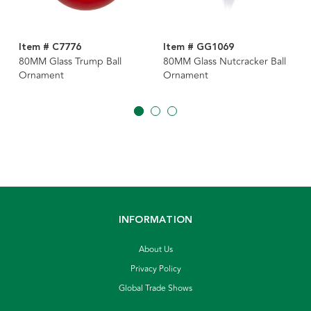
Item # C7776
Item # GG1069
80MM Glass Trump Ball
80MM Glass Nutcracker Ball
Ornament
Ornament
INFORMATION
About Us
Privacy Policy
Global Trade Shows