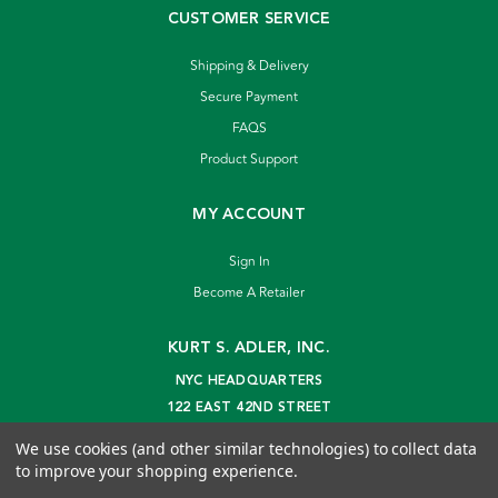
CUSTOMER SERVICE
Shipping & Delivery
Secure Payment
FAQS
Product Support
MY ACCOUNT
Sign In
Become A Retailer
KURT S. ADLER, INC.
NYC HEADQUARTERS
122 EAST 42ND STREET
NEW YORK, NY 10168
We use cookies (and other similar technologies) to collect data
info@kurtadler.com
to improve your shopping experience.