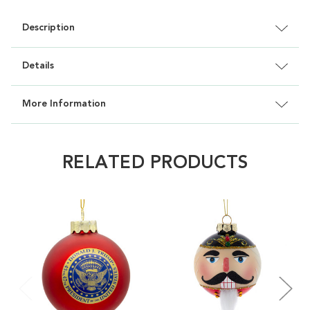
Description
Details
More Information
RELATED PRODUCTS