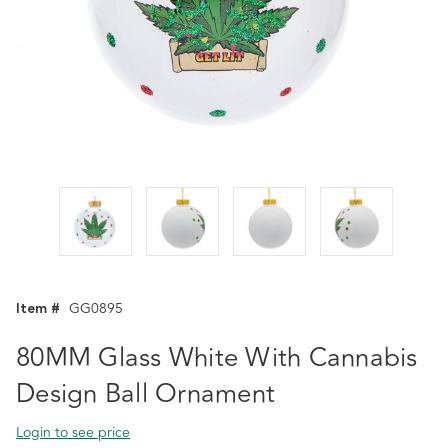
Item #
GG0895
80MM Glass White With Cannabis
Design Ball Ornament
Login to see price