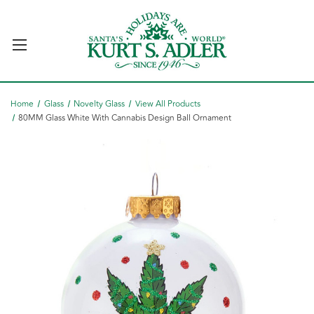
Home
Glass
Novelty Glass
View All Products
80MM Glass White With Cannabis Design Ball Ornament