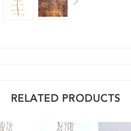
RELATED PRODUCTS