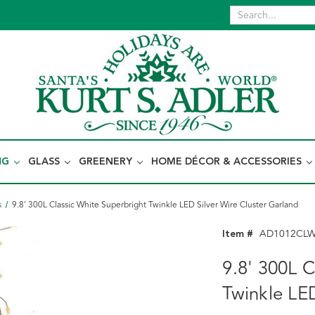
NG
GLASS
GREENERY
HOME DÉCOR & ACCESSORIES
s
9.8' 300L Classic White Superbright Twinkle LED Silver Wire Cluster Garland
Item #
AD1012CL
9.8' 300L C
Twinkle LE