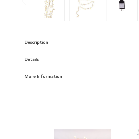
Description
Details
More Information