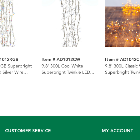
D1012RGB
Item # AD1012CW
Item # AD1042
RGB Superbright
9.8' 300L Cool White
9.8' 300L Classic
 Silver Wire
Superbright Twinkle LED
Superbright Twin
rland
Silver Wire Cluster Garland
Copper Wire Clus
Garland
CUSTOMER SERVICE
MY ACCOUNT