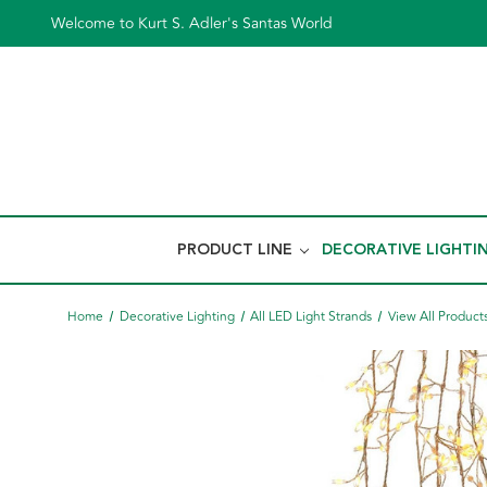
Welcome to Kurt S. Adler's Santas World
PRODUCT LINE
DECORATIVE LIGHTI
Home
Decorative Lighting
All LED Light Strands
View All Product