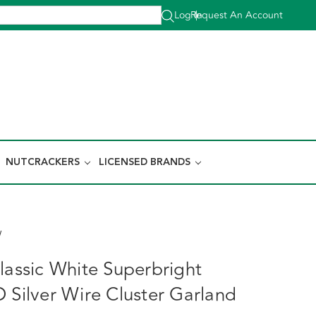
Log In
Request An Account
|
NUTCRACKERS
LICENSED BRANDS
W
lassic White Superbright
D Silver Wire Cluster Garland