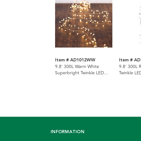
Item # AD1012WW
Item # A
9.8' 300L Warm White
9.8' 300L 
Superbright Twinkle LED
Twinkle LED
Silver Wire Cluster Garland
Cluster Ga
INFORMATION