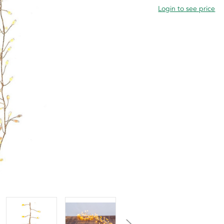
Login to see price