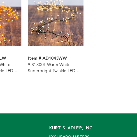
CLW
Item # AD1043WW
 White
9.8' 300L Warm White
kle LED
Superbright Twinkle LED
ter
Green Wire Cluster Garland
KURT S. ADLER, INC.