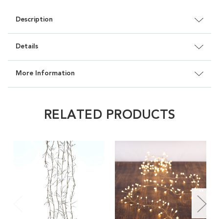
Description
Details
More Information
RELATED PRODUCTS