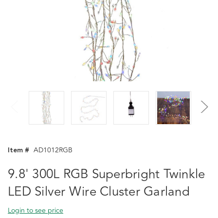
Item #
AD1012RGB
9.8' 300L RGB Superbright Twinkle
LED Silver Wire Cluster Garland
Login to see price