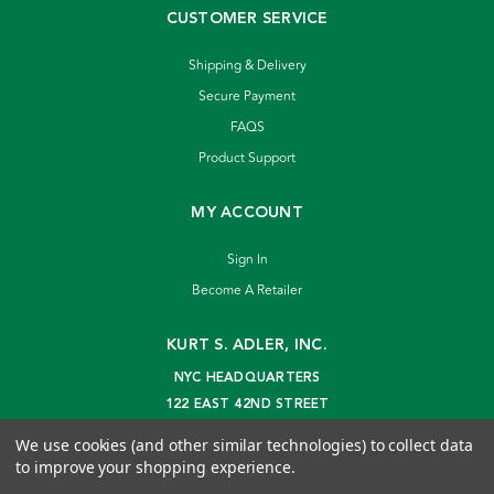
CUSTOMER SERVICE
Shipping & Delivery
Secure Payment
FAQS
Product Support
MY ACCOUNT
Sign In
Become A Retailer
KURT S. ADLER, INC.
NYC HEADQUARTERS
122 EAST 42ND STREET
NEW YORK, NY 10168
We use cookies (and other similar technologies) to collect data
info@kurtadler.com
to improve your shopping experience.