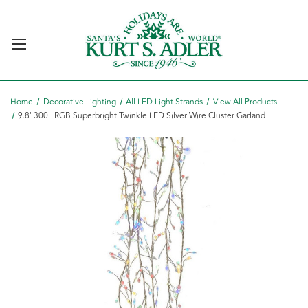
Home
Decorative Lighting
All LED Light Strands
View All Products
9.8' 300L RGB Superbright Twinkle LED Silver Wire Cluster Garland