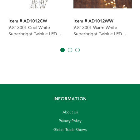
Item # AD1012CW
Item # AD1012WW
9.8' 300L Cool White
9.8' 300L Warm White
Superbright Twinkle LED
Superbright Twinkle LED
Silver Wire Cluster Garland
Silver Wire Cluster Garland
INFORMATION
About Us
Privacy Policy
Global Trade Shows