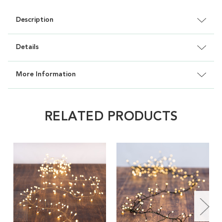
Description
Details
More Information
RELATED PRODUCTS