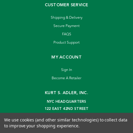
CUSTOMER SERVICE
Shipping & Delivery
Secure Payment
FAQS
Product Support
MY ACCOUNT
Sign In
Become A Retailer
KURT S. ADLER, INC.
NYC HEADQUARTERS
122 EAST 42ND STREET
NEW YORK, NY 10168
We use cookies (and other similar technologies) to collect data
info@kurtadler.com
to improve your shopping experience.