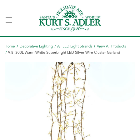
Home
Decorative Lighting
All LED Light Strands
View All Products
9.8' 300L Warm White Superbright LED Silver Wire Cluster Garland