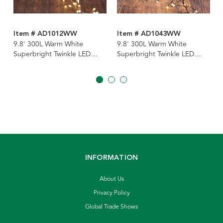
Item # AD1012WW
Item # AD1043WW
9.8' 300L Warm White
9.8' 300L Warm White
Superbright Twinkle LED
Superbright Twinkle LED
Silver Wire Cluster Garland
Green Wire Cluster Garland
INFORMATION
About Us
Privacy Policy
Global Trade Shows