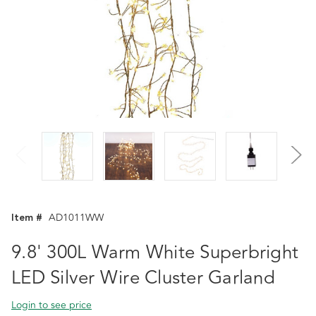
Item #
AD1011WW
9.8' 300L Warm White Superbright
LED Silver Wire Cluster Garland
Login to see price