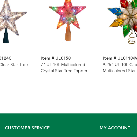
0124C
Item # UL0158
Item # UL0118/
Clear Star Tree
7" UL 10L Multicolored
9.25" UL 10L Cap
Crystal Star Tree Topper
Multicolored Star
Topper
CUSTOMER SERVICE
MY ACCOUNT