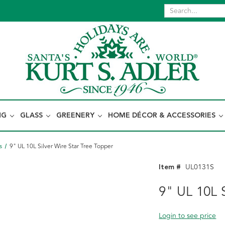
NG
GLASS
GREENERY
HOME DÉCOR & ACCESSORIES
s
9" UL 10L Silver Wire Star Tree Topper
Item #
UL0131S
9" UL 10L S
Login to see price