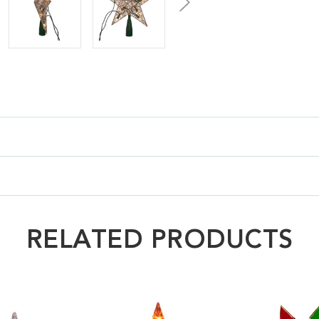
RELATED PRODUCTS