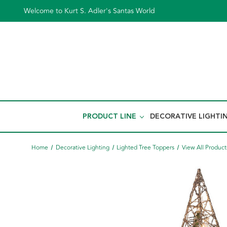
Welcome to Kurt S. Adler's Santas World
PRODUCT LINE
DECORATIVE LIGHTI
Home
Decorative Lighting
Lighted Tree Toppers
View All Product