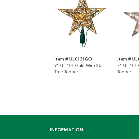
Item # UL0131GO
Item # UL
9" UL 10L Gold Wire Star
7" UL 10L 
Tree Topper
Topper
INFORMATION