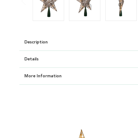
Description
Details
More Information