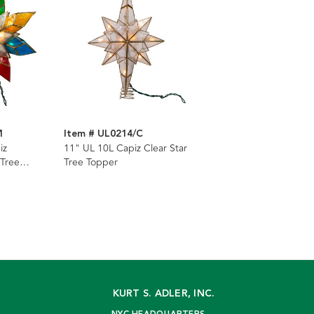
M
Item # UL0214/C
iz
11" UL 10L Capiz Clear Star
 Tree
Tree Topper
KURT S. ADLER, INC.