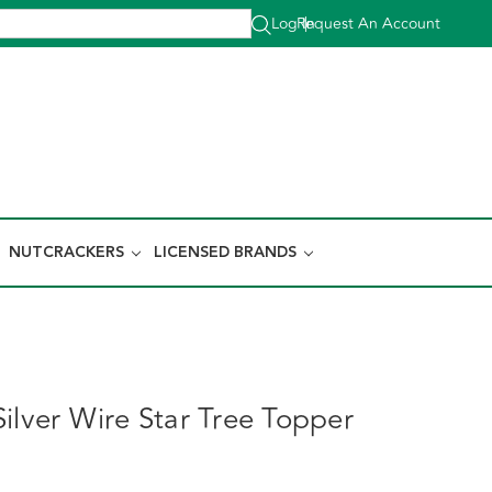
Log In
Request An Account
|
NUTCRACKERS
LICENSED BRANDS
ilver Wire Star Tree Topper