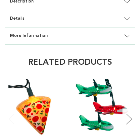
Description
Details
More Information
RELATED PRODUCTS