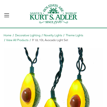
Home
Decorative Lighting
Novelty Lights
Theme Lights
View All Products
9' UL 10L Avocado Light Set