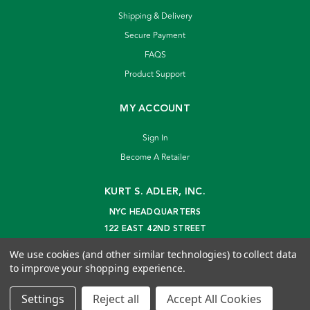
Shipping & Delivery
Secure Payment
FAQS
Product Support
MY ACCOUNT
Sign In
Become A Retailer
KURT S. ADLER, INC.
NYC HEADQUARTERS
122 EAST 42ND STREET
NEW YORK, NY 10168
We use cookies (and other similar technologies) to collect data
info@kurtadler.com
to improve your shopping experience.
© 2026 Kurt S. Adler Inc
Settings
Reject all
Accept All Cookies