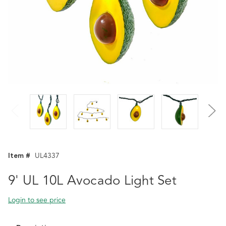
Item #
UL4337
9' UL 10L Avocado Light Set
Login to see price