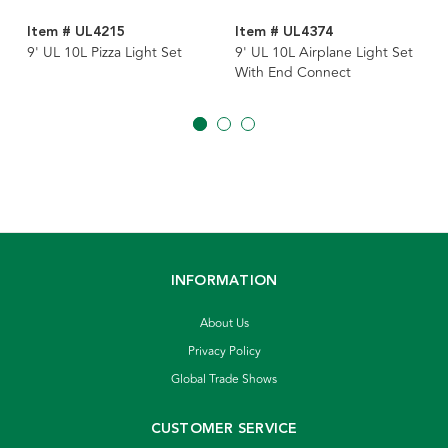
Item # UL4215
Item # UL4374
9' UL 10L Pizza Light Set
9' UL 10L Airplane Light Set
With End Connect
INFORMATION
About Us
Privacy Policy
Global Trade Shows
CUSTOMER SERVICE