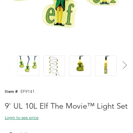
Item #
EF9141
9' UL 10L Elf The Movie™ Light Set
Login to see price