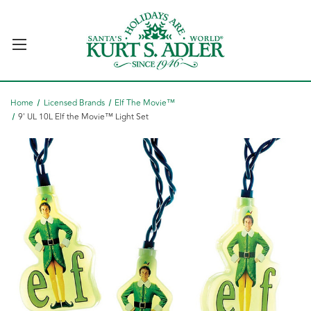
Home
Licensed Brands
Elf The Movie™
9' UL 10L Elf the Movie™ Light Set