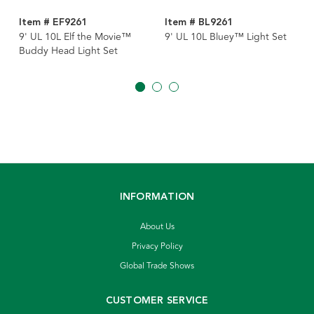
Item # EF9261
Item # BL9261
9' UL 10L Elf the Movie™
9' UL 10L Bluey™ Light Set
Buddy Head Light Set
INFORMATION
About Us
Privacy Policy
Global Trade Shows
CUSTOMER SERVICE