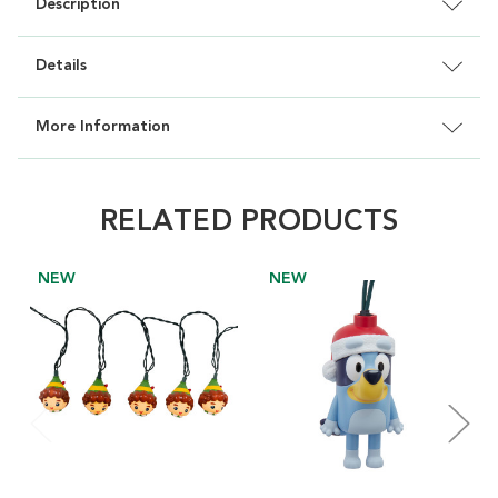
Description
Details
More Information
RELATED PRODUCTS
NEW
NEW