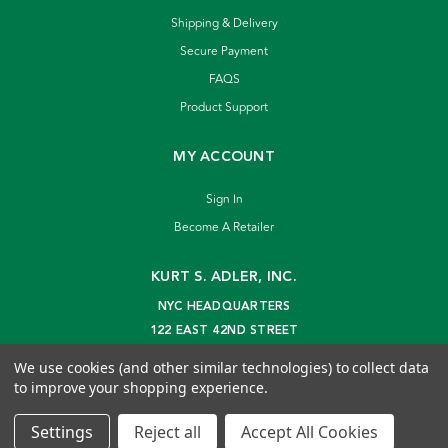
Shipping & Delivery
Secure Payment
FAQS
Product Support
MY ACCOUNT
Sign In
Become A Retailer
KURT S. ADLER, INC.
NYC HEADQUARTERS
122 EAST 42ND STREET
NEW YORK, NY 10168
We use cookies (and other similar technologies) to collect data
info@kurtadler.com
to improve your shopping experience.
© 2026 Kurt S. Adler Inc
Settings
Reject all
Accept All Cookies