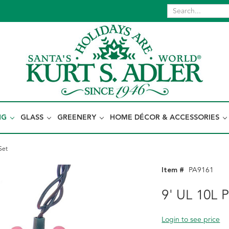
NG
GLASS
GREENERY
HOME DÉCOR & ACCESSORIES
Set
Item #
PA9161
9' UL 10L 
Login to see price