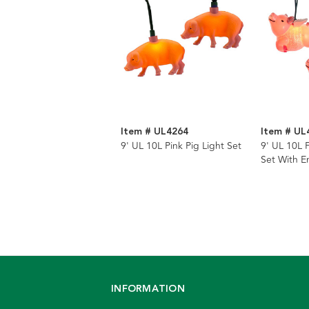
Item # UL4264
Item # UL
9' UL 10L Pink Pig Light Set
9' UL 10L F
Set With 
INFORMATION