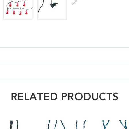
RELATED PRODUCTS