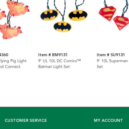
4360
Item # BM9131
Item # SU9131
lying Pig Light
9' UL 10L DC Comics™
9' 10L Superman 
End Connect
Batman Light Set
Set
CUSTOMER SERVICE
MY ACCOUNT