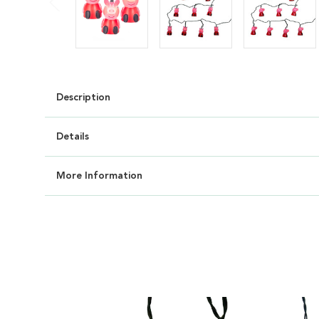
Description
Details
More Information