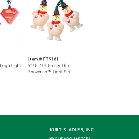
Item # FT9161
Logo Light
9' UL 10L Frosty The
Snowman™ Light Set
KURT S. ADLER, INC.