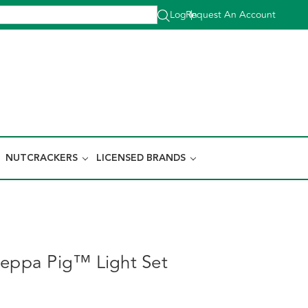
Log In
Request An Account
|
NUTCRACKERS
LICENSED BRANDS
Peppa Pig™ Light Set