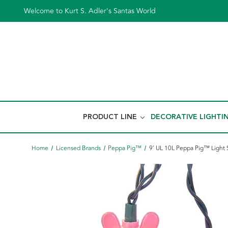
Welcome to Kurt S. Adler's Santas World
PRODUCT LINE
DECORATIVE LIGHTI
Home
Licensed Brands
Peppa Pig™
9' UL 10L Peppa Pig™ Light 