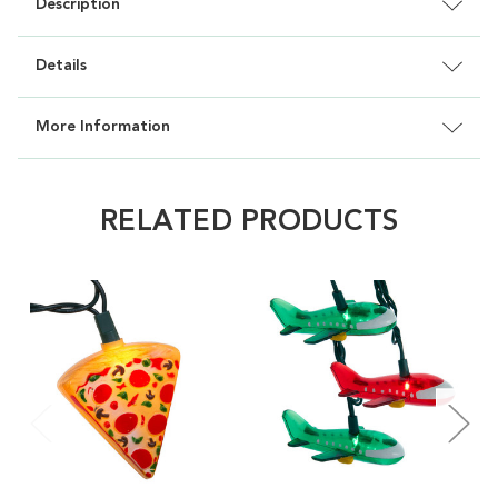
Description
Details
More Information
RELATED PRODUCTS