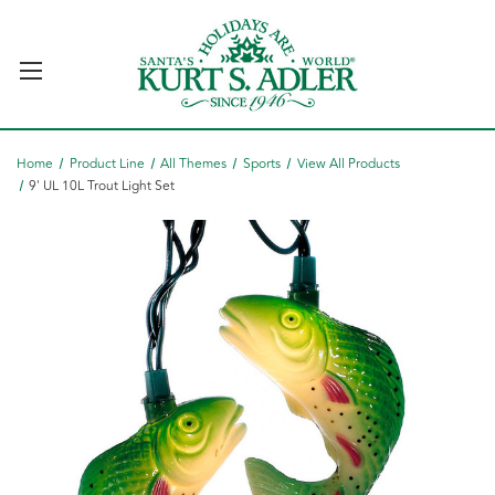
Home
Product Line
All Themes
Sports
View All Products
9' UL 10L Trout Light Set