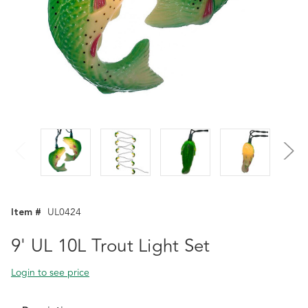
Item #
UL0424
9' UL 10L Trout Light Set
Login to see price