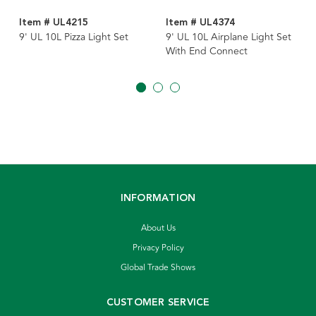
Item # UL4215
Item # UL4374
9' UL 10L Pizza Light Set
9' UL 10L Airplane Light Set
With End Connect
INFORMATION
About Us
Privacy Policy
Global Trade Shows
CUSTOMER SERVICE