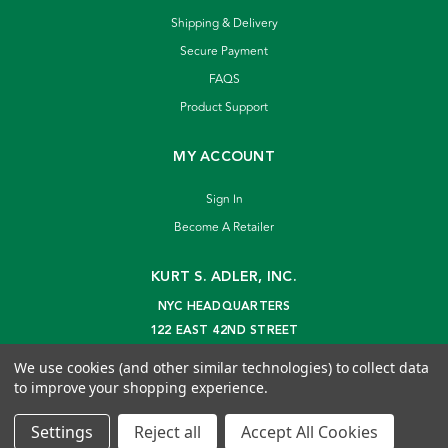
Shipping & Delivery
Secure Payment
FAQS
Product Support
MY ACCOUNT
Sign In
Become A Retailer
KURT S. ADLER, INC.
NYC HEADQUARTERS
122 EAST 42ND STREET
NEW YORK, NY 10168
We use cookies (and other similar technologies) to collect data
info@kurtadler.com
to improve your shopping experience.
© 2026 Kurt S. Adler Inc
Settings
Reject all
Accept All Cookies