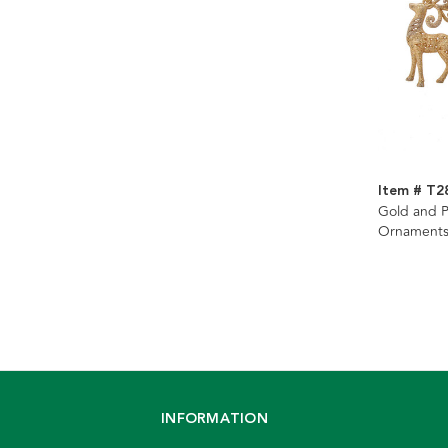
Item # T2
Gold and P
Ornaments
INFORMATION