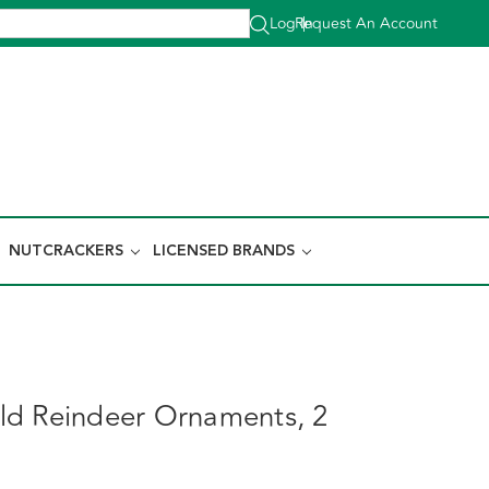
Log In
Request An Account
|
NUTCRACKERS
LICENSED BRANDS
d Reindeer Ornaments, 2