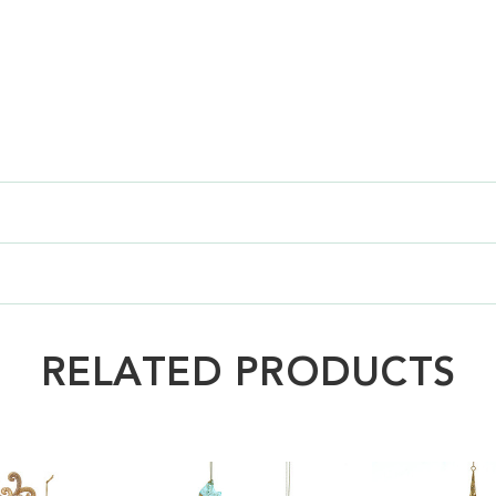
RELATED PRODUCTS