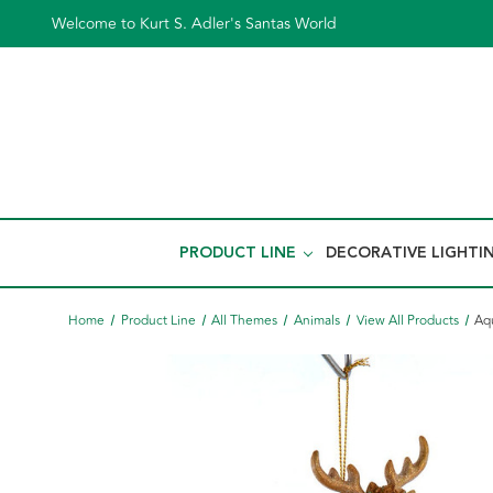
Welcome to Kurt S. Adler's Santas World
PRODUCT LINE
DECORATIVE LIGHTI
Home
Product Line
All Themes
Animals
View All Products
Aq