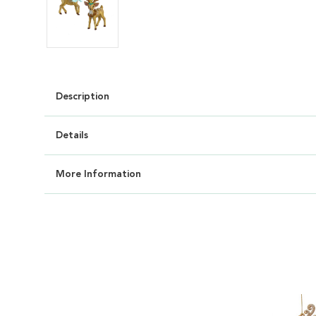
Description
Details
More Information