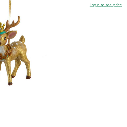
Login to see price