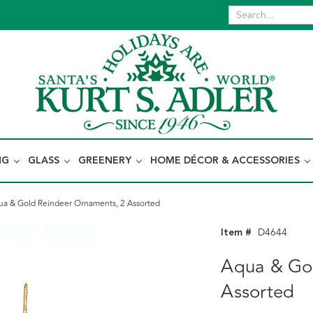
NG
GLASS
GREENERY
HOME DÉCOR & ACCESSORIES
ua & Gold Reindeer Ornaments, 2 Assorted
Item #
D4644
Aqua & Gol
Assorted