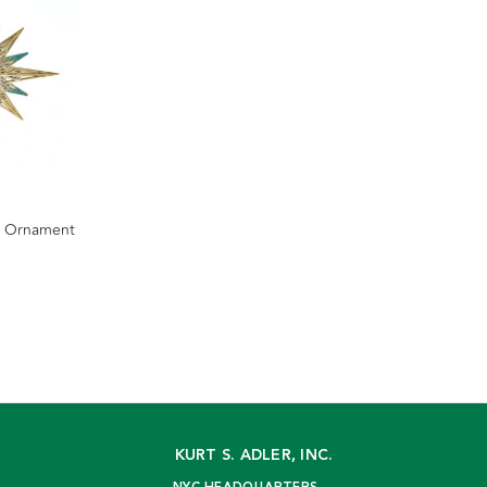
r Ornament
KURT S. ADLER, INC.