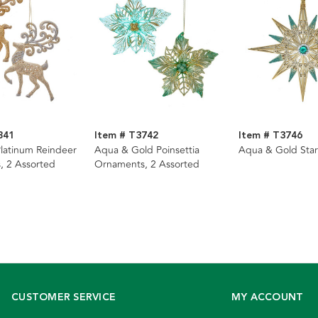
841
Item # T3742
Item # T3746
latinum Reindeer
Aqua & Gold Poinsettia
Aqua & Gold Sta
, 2 Assorted
Ornaments, 2 Assorted
CUSTOMER SERVICE
MY ACCOUNT