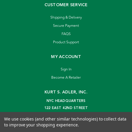
CUSTOMER SERVICE
Shipping & Delivery
Secure Payment
FAQS
Product Support
MY ACCOUNT
Sign In
Become A Retailer
KURT S. ADLER, INC.
NYC HEADQUARTERS
122 EAST 42ND STREET
NEW YORK, NY 10168
We use cookies (and other similar technologies) to collect data
info@kurtadler.com
to improve your shopping experience.