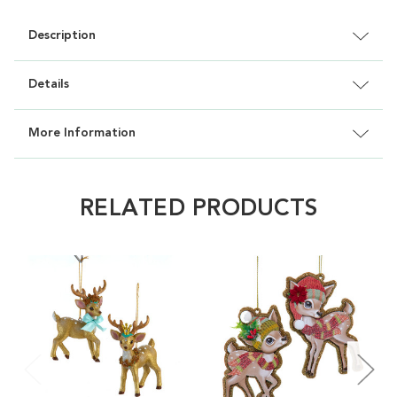
Description
Details
More Information
RELATED PRODUCTS