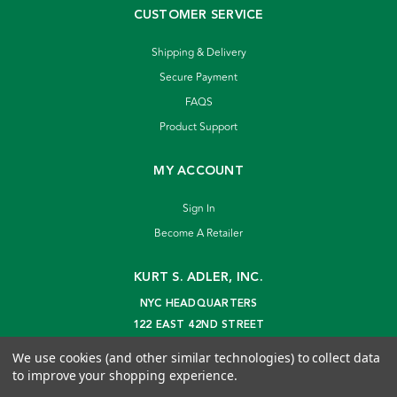
CUSTOMER SERVICE
Shipping & Delivery
Secure Payment
FAQS
Product Support
MY ACCOUNT
Sign In
Become A Retailer
KURT S. ADLER, INC.
NYC HEADQUARTERS
122 EAST 42ND STREET
NEW YORK, NY 10168
We use cookies (and other similar technologies) to collect data
info@kurtadler.com
to improve your shopping experience.