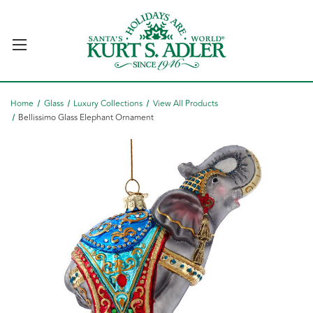
Home
Glass
Luxury Collections
View All Products
Bellissimo Glass Elephant Ornament