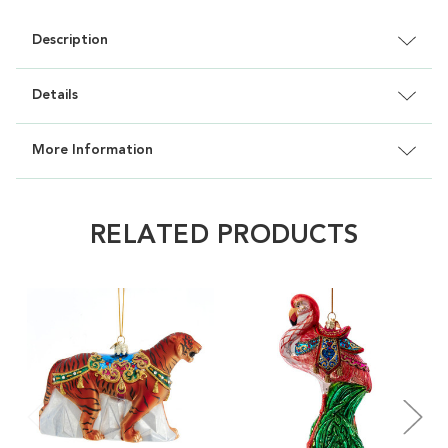
Description
Details
More Information
RELATED PRODUCTS