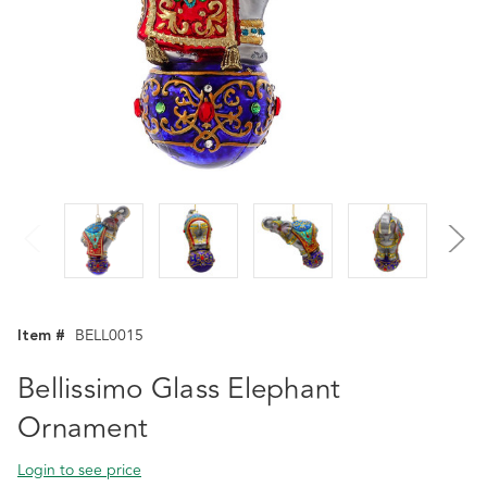
Item #
BELL0015
Bellissimo Glass Elephant
Ornament
Login to see price