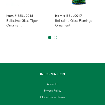
Item # BELL0016
Item # BELL0017
Bellissimo Glass Tiger
Bellissimo Glass Flamingo
Ornament
Ornament
INFORMATION
About Us
Privacy Policy
Global Trade Shows