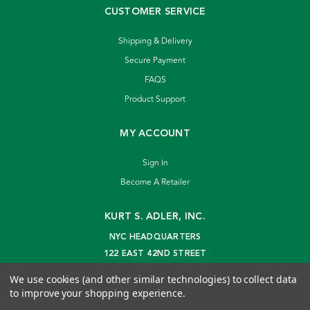
CUSTOMER SERVICE
Shipping & Delivery
Secure Payment
FAQS
Product Support
MY ACCOUNT
Sign In
Become A Retailer
KURT S. ADLER, INC.
NYC HEADQUARTERS
122 EAST 42ND STREET
NEW YORK, NY 10168
We use cookies (and other similar technologies) to collect data
info@kurtadler.com
to improve your shopping experience.