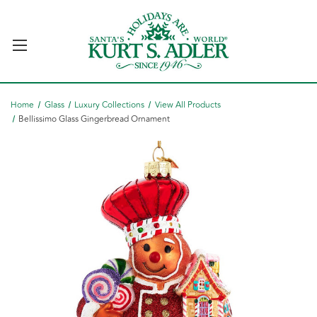
Home
Glass
Luxury Collections
View All Products
Bellissimo Glass Gingerbread Ornament