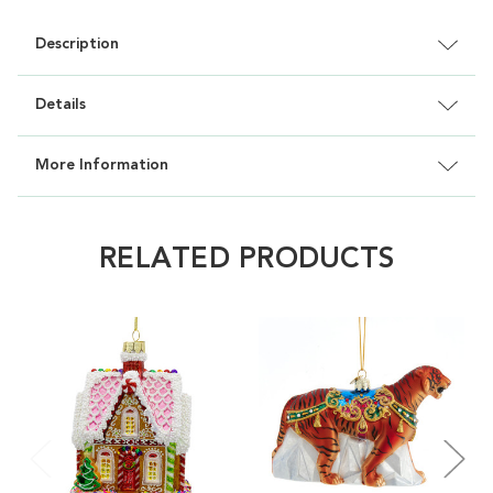
Description
Details
More Information
RELATED PRODUCTS