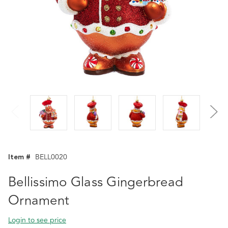
Item #
BELL0020
Bellissimo Glass Gingerbread
Ornament
Login to see price