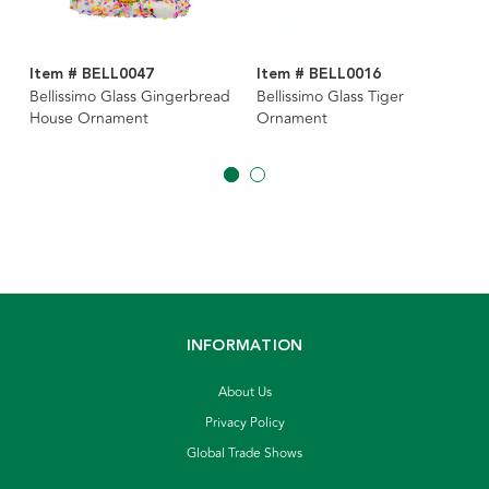
Item # BELL0047
Item # BELL0016
Bellissimo Glass Gingerbread
Bellissimo Glass Tiger
House Ornament
Ornament
INFORMATION
About Us
Privacy Policy
Global Trade Shows