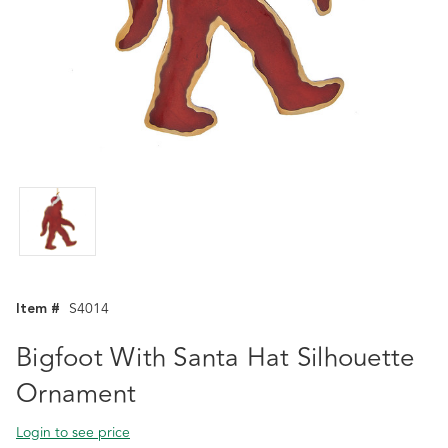
Item #
S4014
Bigfoot With Santa Hat Silhouette
Ornament
Login to see price