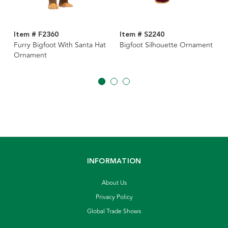
Item # F2360
Item # S2240
Furry Bigfoot With Santa Hat
Bigfoot Silhouette Ornament
Ornament
INFORMATION
About Us
Privacy Policy
Global Trade Shows