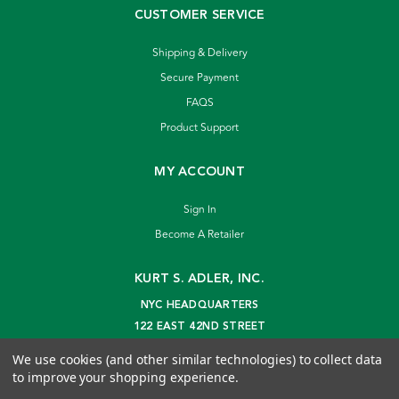
CUSTOMER SERVICE
Shipping & Delivery
Secure Payment
FAQS
Product Support
MY ACCOUNT
Sign In
Become A Retailer
KURT S. ADLER, INC.
NYC HEADQUARTERS
122 EAST 42ND STREET
NEW YORK, NY 10168
We use cookies (and other similar technologies) to collect data
info@kurtadler.com
to improve your shopping experience.