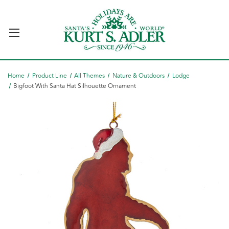
Home
Product Line
All Themes
Nature & Outdoors
Lodge
Bigfoot With Santa Hat Silhouette Ornament