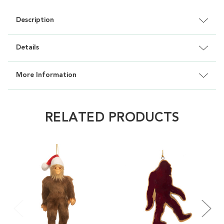
Description
Details
More Information
RELATED PRODUCTS