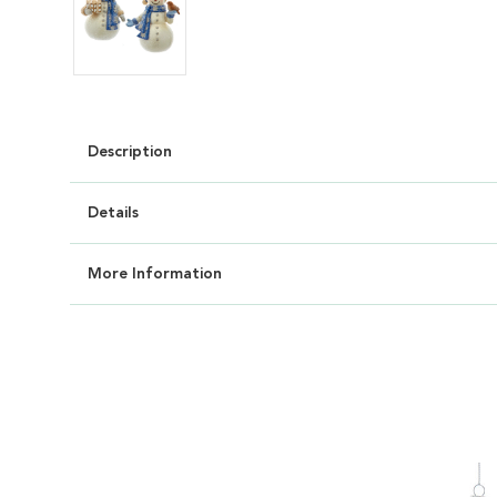
Description
Details
More Information