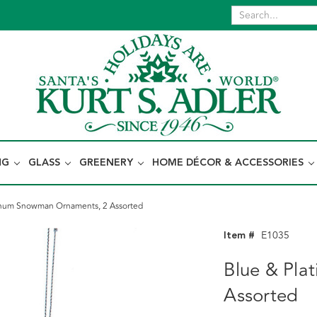
NG
GLASS
GREENERY
HOME DÉCOR & ACCESSORIES
inum Snowman Ornaments, 2 Assorted
Item #
E1035
Blue & Pl
Assorted