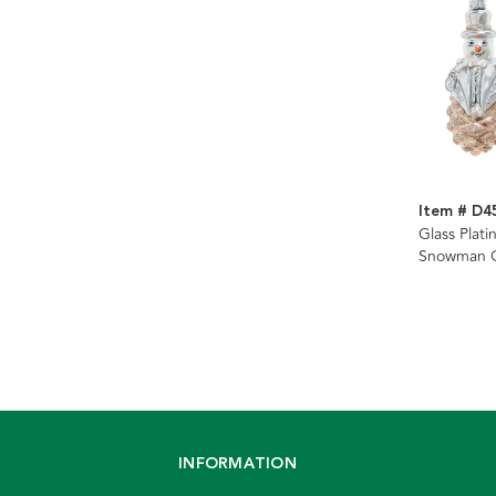
Item # D4
Glass Plati
Snowman O
Assorted
INFORMATION