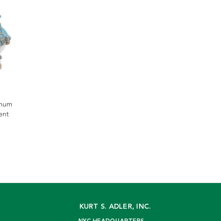
inum
ent
KURT S. ADLER, INC.