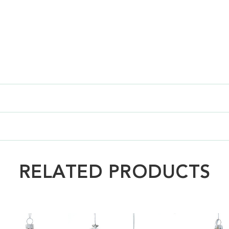
RELATED PRODUCTS