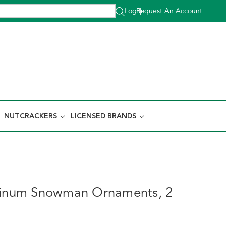
Log In
Request An Account
|
NUTCRACKERS
LICENSED BRANDS
atinum Snowman Ornaments, 2