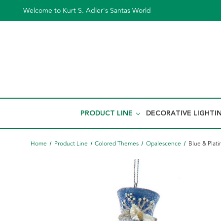
Welcome to Kurt S. Adler's Santas World
PRODUCT LINE
DECORATIVE LIGHTI
Home
Product Line
Colored Themes
Opalescence
Blue & Plat