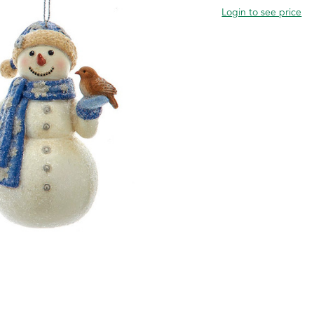
Login to see price