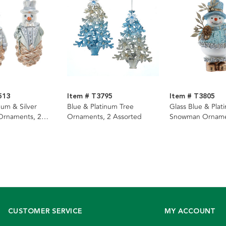
513
Item # T3795
Item # T3805
num & Silver
Blue & Platinum Tree
Glass Blue & Plat
rnaments, 2
Ornaments, 2 Assorted
Snowman Ornam
CUSTOMER SERVICE
MY ACCOUNT