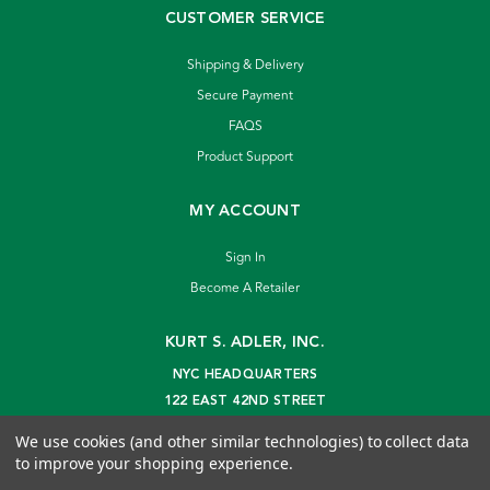
CUSTOMER SERVICE
Shipping & Delivery
Secure Payment
FAQS
Product Support
MY ACCOUNT
Sign In
Become A Retailer
KURT S. ADLER, INC.
NYC HEADQUARTERS
122 EAST 42ND STREET
NEW YORK, NY 10168
We use cookies (and other similar technologies) to collect data
info@kurtadler.com
to improve your shopping experience.