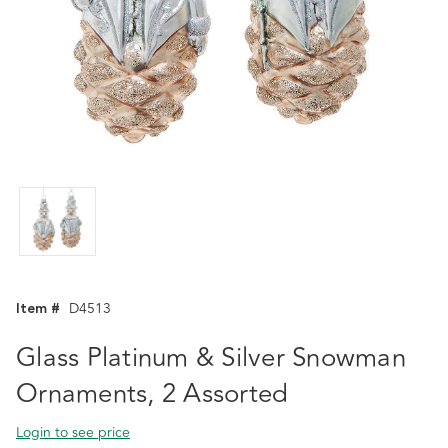
Item #
D4513
Glass Platinum & Silver Snowman
Ornaments, 2 Assorted
Login to see price