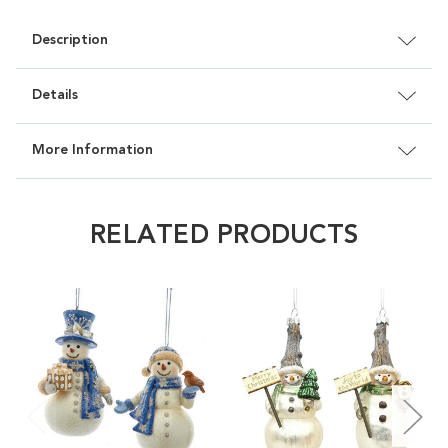
Description
Details
More Information
RELATED PRODUCTS