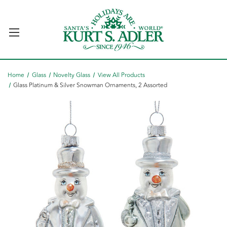
Home
Glass
Novelty Glass
View All Products
Glass Platinum & Silver Snowman Ornaments, 2 Assorted