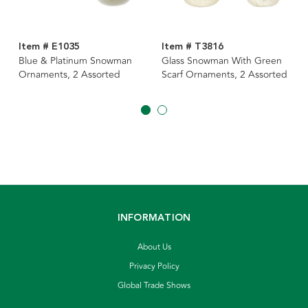
Item # E1035
Item # T3816
Blue & Platinum Snowman
Glass Snowman With Green
Ornaments, 2 Assorted
Scarf Ornaments, 2 Assorted
INFORMATION
About Us
Privacy Policy
Global Trade Shows