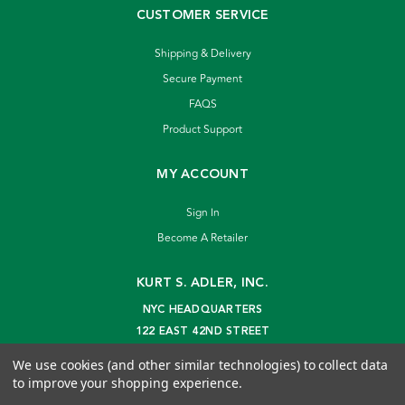
CUSTOMER SERVICE
Shipping & Delivery
Secure Payment
FAQS
Product Support
MY ACCOUNT
Sign In
Become A Retailer
KURT S. ADLER, INC.
NYC HEADQUARTERS
122 EAST 42ND STREET
NEW YORK, NY 10168
We use cookies (and other similar technologies) to collect data
info@kurtadler.com
to improve your shopping experience.