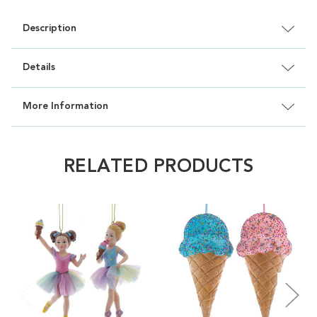
Description
Details
More Information
RELATED PRODUCTS