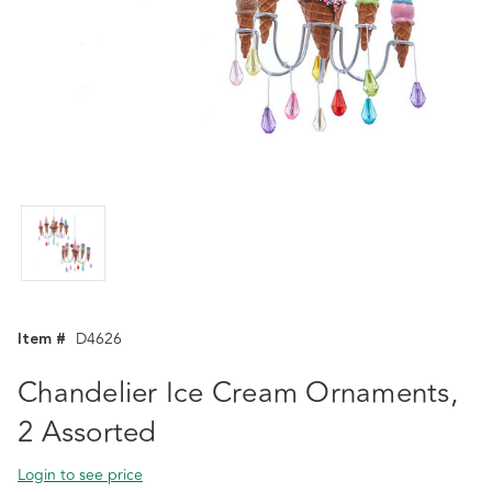
Item #
D4626
Chandelier Ice Cream Ornaments,
2 Assorted
Login to see price