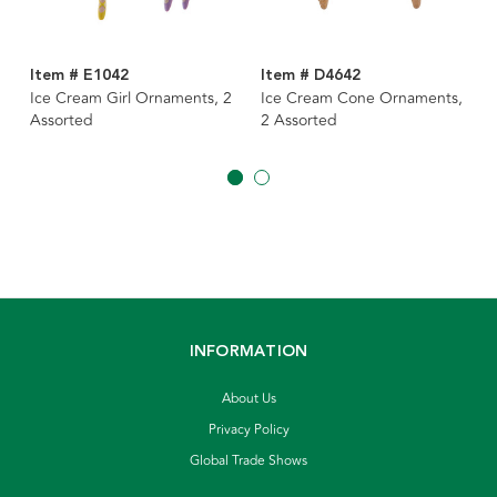
Item # E1042
Item # D4642
Ice Cream Girl Ornaments, 2
Ice Cream Cone Ornaments,
Assorted
2 Assorted
INFORMATION
About Us
Privacy Policy
Global Trade Shows