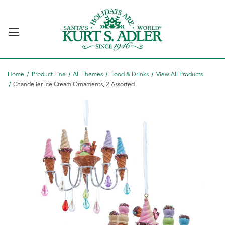
Home
Product Line
All Themes
Food & Drinks
View All Products
Chandelier Ice Cream Ornaments, 2 Assorted