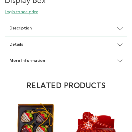
Display Box
Login to see price
Description
Details
More Information
RELATED PRODUCTS