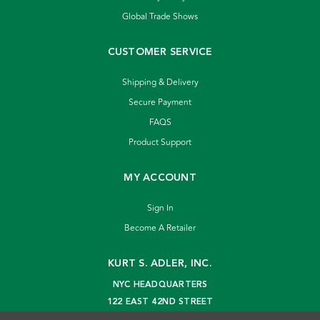
Global Trade Shows
CUSTOMER SERVICE
Shipping & Delivery
Secure Payment
FAQS
Product Support
MY ACCOUNT
Sign In
Become A Retailer
KURT S. ADLER, INC.
NYC HEADQUARTERS
122 EAST 42ND STREET
NEW YORK, NY 10168