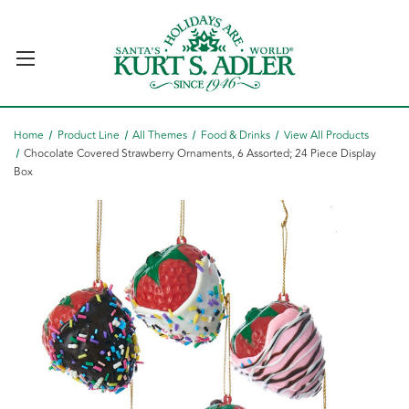
Home
Product Line
All Themes
Food & Drinks
View All Products
Chocolate Covered Strawberry Ornaments, 6 Assorted; 24 Piece Display
Box