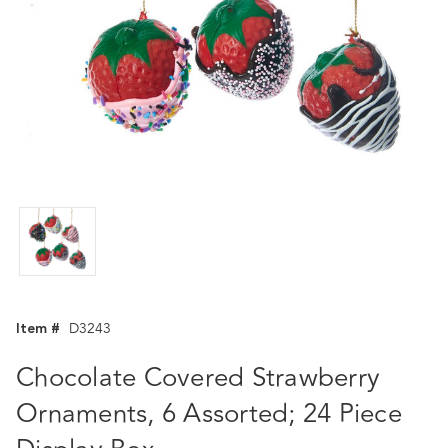
Item #
D3243
Chocolate Covered Strawberry
Ornaments, 6 Assorted; 24 Piece