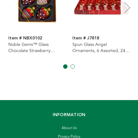
Item # NBX0102
Item # J7818
Noble Gems™ Glass
Spun Glass Angel
Chocolate Strawberry
Ornaments, 6 Assorted, 24-
Ornaments, 6-Piece Box
Piece PDQ
INFORMATION
About Us
Privacy Policy