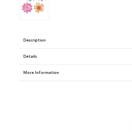
Description
Details
More Information