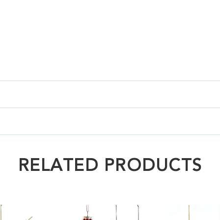
RELATED PRODUCTS