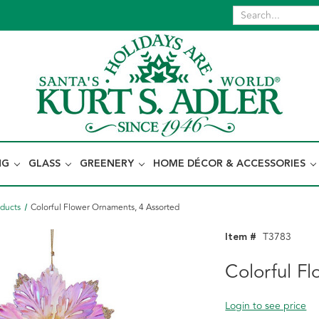
NG
GLASS
GREENERY
HOME DÉCOR & ACCESSORIES
oducts
Colorful Flower Ornaments, 4 Assorted
Item #
T3783
Colorful F
Login to see price