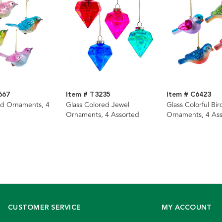
667
Item # T3235
Item # C6423
ird Ornaments, 4
Glass Colored Jewel
Glass Colorful Bir
Ornaments, 4 Assorted
Ornaments, 4 As
CUSTOMER SERVICE
MY ACCOUNT