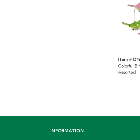
Item # D4
Colorful B
Assorted
INFORMATION