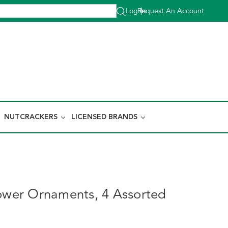
Log In
Request An Account
|
NUTCRACKERS
LICENSED BRANDS
lower Ornaments, 4 Assorted