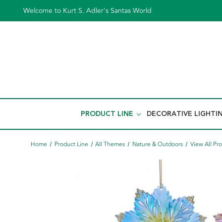
Welcome to Kurt S. Adler's Santas World
PRODUCT LINE
DECORATIVE LIGHTI
Home
Product Line
All Themes
Nature & Outdoors
View All Pr