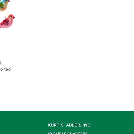
d
sorted
KURT S. ADLER, INC.